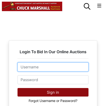
Login To Bid In Our Online Auctions
Email
Password
Sign in
Forgot Username or Password?