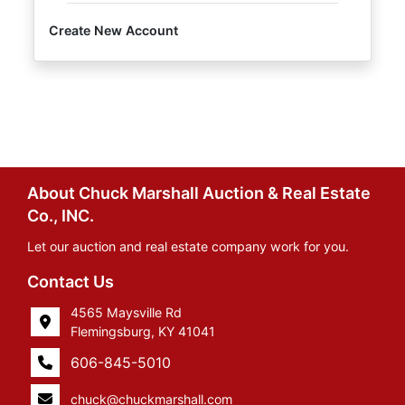
Create New Account
About Chuck Marshall Auction & Real Estate
Co., INC.
Let our auction and real estate company work for you.
Contact Us
4565 Maysville Rd
Flemingsburg, KY 41041
606-845-5010
chuck@chuckmarshall.com