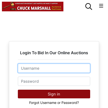
Login To Bid In Our Online Auctions
Email
Password
Sign in
Forgot Username or Password?