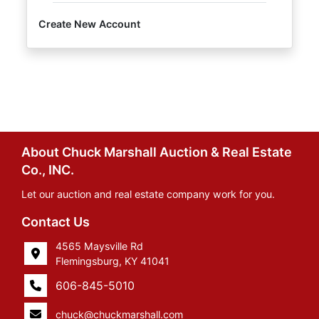
Create New Account
About Chuck Marshall Auction & Real Estate
Co., INC.
Let our auction and real estate company work for you.
Contact Us
4565 Maysville Rd
Flemingsburg, KY 41041
606-845-5010
chuck@chuckmarshall.com