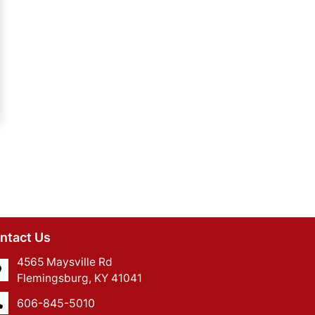
ntact Us
4565 Maysville Rd
Flemingsburg, KY 41041
606-845-5010