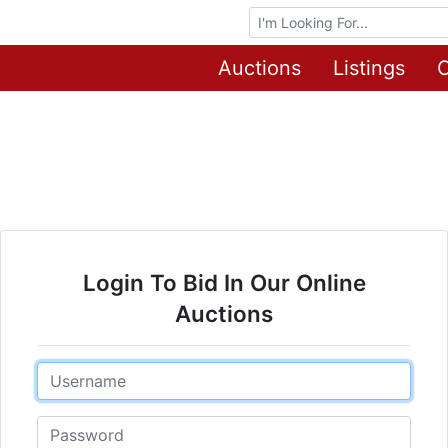
Browse Auctions
Auctions
Listings
O
Login To Bid In Our Online
Auctions
Email
Password