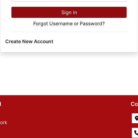
Sign in
Forgot Username or Password?
Create New Account
l
Co
ork