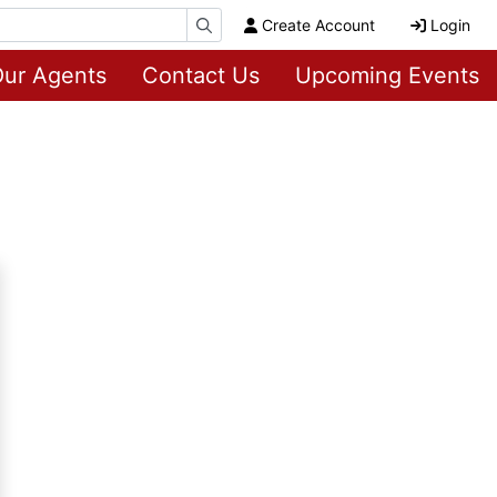
Create Account
Login
ur Agents
Contact Us
Upcoming Events