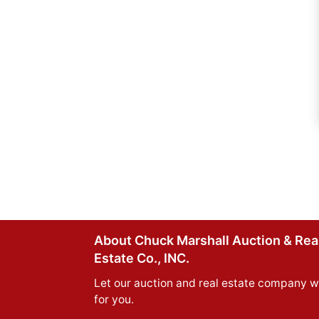
About Chuck Marshall Auction & Rea
Estate Co., INC.
Let our auction and real estate company w
for you.