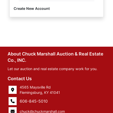
Create New Account
About Chuck Marshall Auction & Real Estate
Co., INC.
Let our auction and real estate company work for you.
Contact Us
4565 Maysville Rd
Flemingsburg, KY 41041
606-845-5010
chuck@chuckmarshall.com