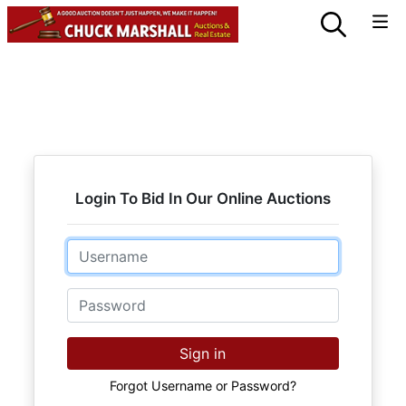
Login To Bid In Our Online Auctions
Email
Password
Sign in
Forgot Username or Password?