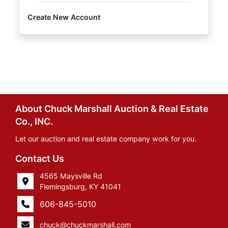
Create New Account
About Chuck Marshall Auction & Real Estate
Co., INC.
Let our auction and real estate company work for you.
Contact Us
4565 Maysville Rd
Flemingsburg, KY 41041
606-845-5010
chuck@chuckmarshall.com