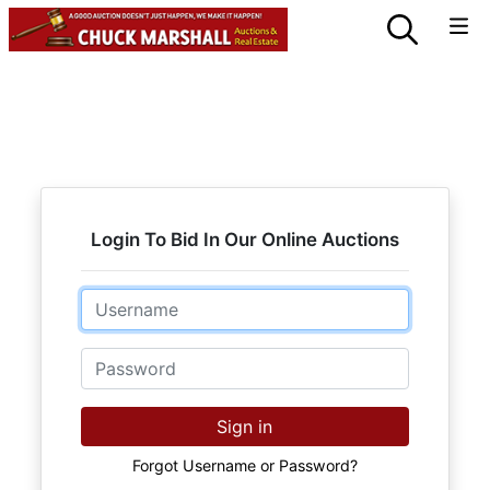
Login To Bid In Our Online Auctions
Email
Password
Sign in
Forgot Username or Password?