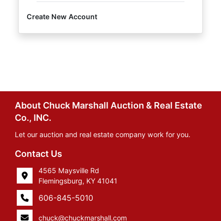
Create New Account
About Chuck Marshall Auction & Real Estate
Co., INC.
Let our auction and real estate company work for you.
Contact Us
4565 Maysville Rd
Flemingsburg, KY 41041
606-845-5010
chuck@chuckmarshall.com