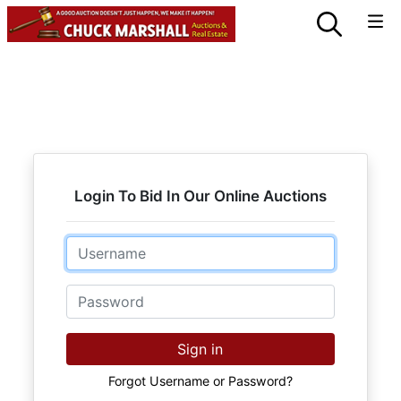
Login To Bid In Our Online Auctions
Email
Password
Sign in
Forgot Username or Password?