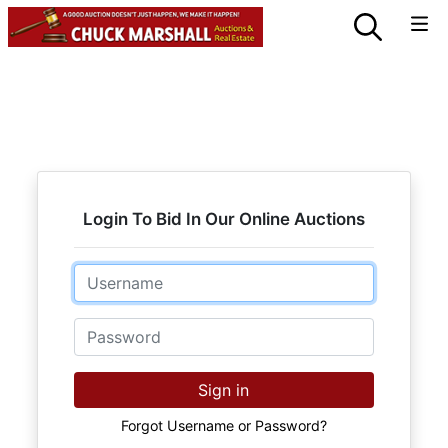
Login To Bid In Our Online Auctions
Email
Password
Sign in
Forgot Username or Password?