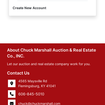
Create New Account
About Chuck Marshall Auction & Real Estate
Co., INC.
Let our auction and real estate company work for you.
Contact Us
4565 Maysville Rd
Flemingsburg, KY 41041
606-845-5010
chuck@chuckmarshall.com