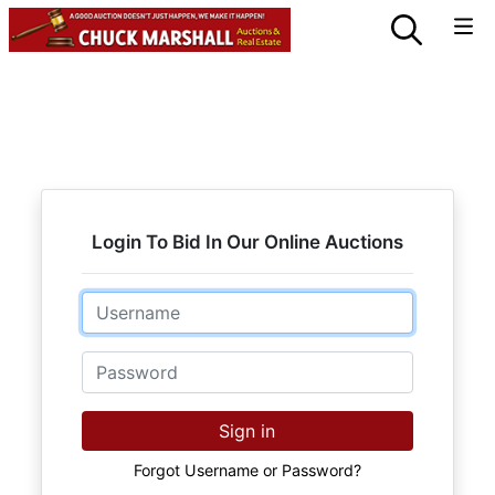
Login To Bid In Our Online Auctions
Email
Password
Sign in
Forgot Username or Password?