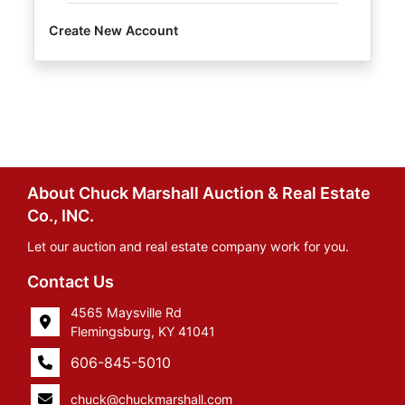
Create New Account
About Chuck Marshall Auction & Real Estate
Co., INC.
Let our auction and real estate company work for you.
Contact Us
4565 Maysville Rd
Flemingsburg, KY 41041
606-845-5010
chuck@chuckmarshall.com