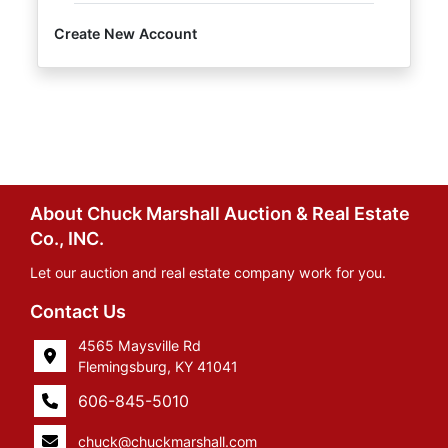
Create New Account
About Chuck Marshall Auction & Real Estate
Co., INC.
Let our auction and real estate company work for you.
Contact Us
4565 Maysville Rd
Flemingsburg, KY 41041
606-845-5010
chuck@chuckmarshall.com