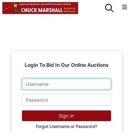
Login To Bid In Our Online Auctions
Email
Password
Sign in
Forgot Username or Password?