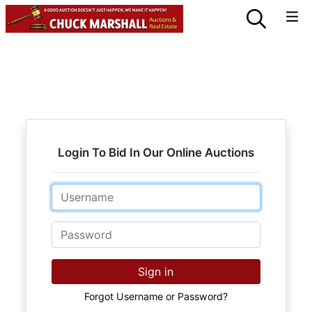
Login To Bid In Our Online Auctions
Email
Password
Sign in
Forgot Username or Password?