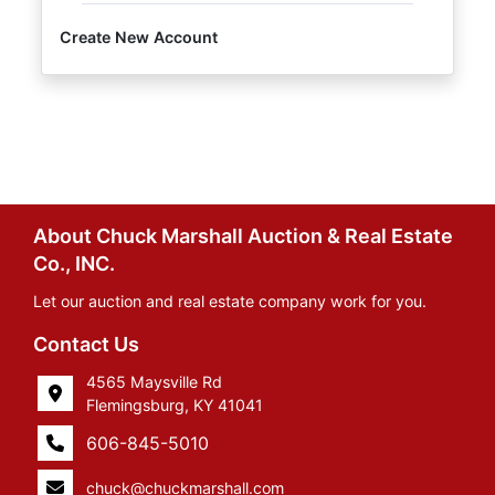
Create New Account
About Chuck Marshall Auction & Real Estate
Co., INC.
Let our auction and real estate company work for you.
Contact Us
4565 Maysville Rd
Flemingsburg, KY 41041
606-845-5010
chuck@chuckmarshall.com