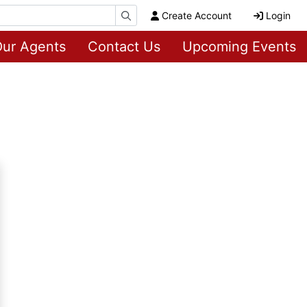
Create Account
Login
ur Agents
Contact Us
Upcoming Events