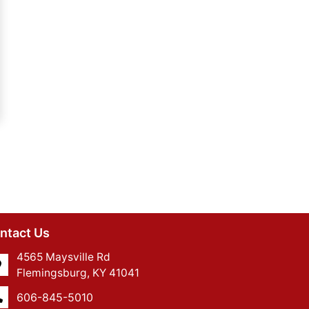
ntact Us
4565 Maysville Rd
Flemingsburg, KY 41041
606-845-5010