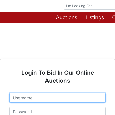
Browse Auctions
Auctions
Listings
O
Login To Bid In Our Online
Auctions
Email
Password