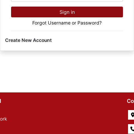
Sign in
Forgot Username or Password?
Create New Account
l
Co
ork