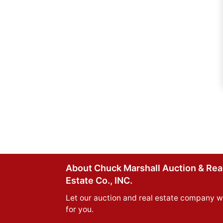
About Chuck Marshall Auction & Rea
Estate Co., INC.
Let our auction and real estate company w
for you.