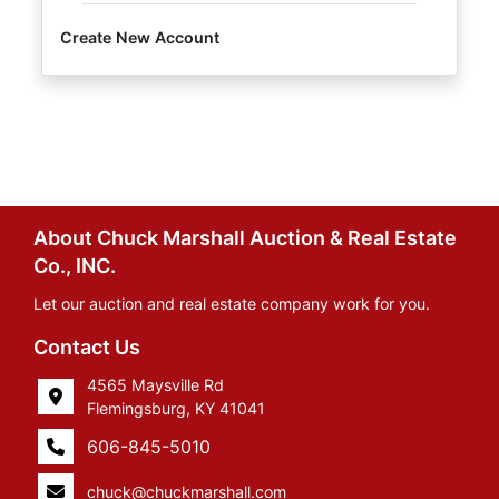
Create New Account
About Chuck Marshall Auction & Real Estate
Co., INC.
Let our auction and real estate company work for you.
Contact Us
4565 Maysville Rd
Flemingsburg, KY 41041
606-845-5010
chuck@chuckmarshall.com