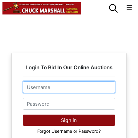
Login To Bid In Our Online Auctions
Email
Password
Sign in
Forgot Username or Password?