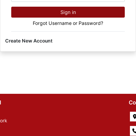
Sign in
Forgot Username or Password?
Create New Account
l
Co
ork