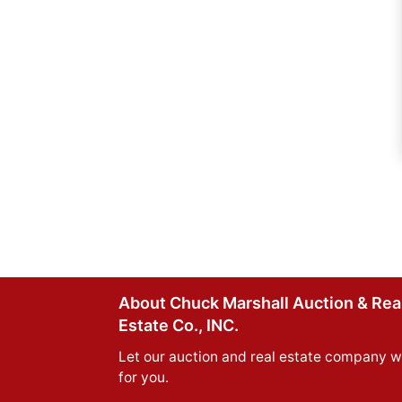
About Chuck Marshall Auction & Rea
Estate Co., INC.
Let our auction and real estate company w
for you.