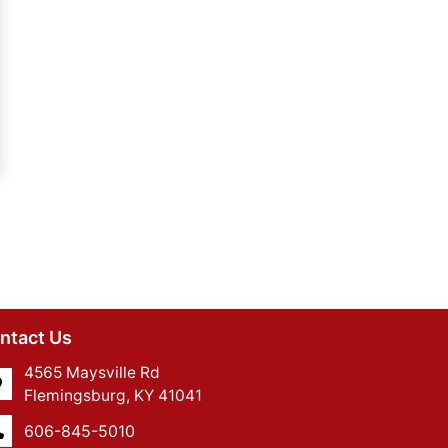
ntact Us
4565 Maysville Rd
Flemingsburg, KY 41041
606-845-5010