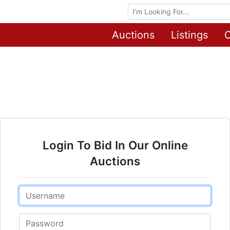
Browse Auctions
Auctions
Listings
O
Login To Bid In Our Online
Auctions
Email
Password