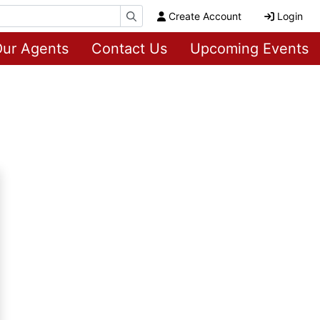
Create Account
Login
ur Agents
Contact Us
Upcoming Events