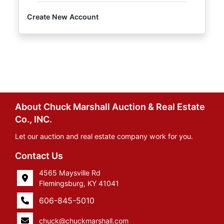
Create New Account
About Chuck Marshall Auction & Real Estate
Co., INC.
Let our auction and real estate company work for you.
Contact Us
4565 Maysville Rd
Flemingsburg, KY 41041
606-845-5010
chuck@chuckmarshall.com