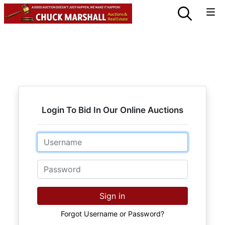
Login To Bid In Our Online Auctions
Email
Password
Sign in
Forgot Username or Password?