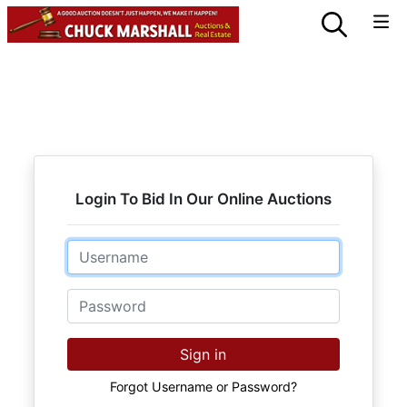
Login To Bid In Our Online Auctions
Email
Password
Sign in
Forgot Username or Password?