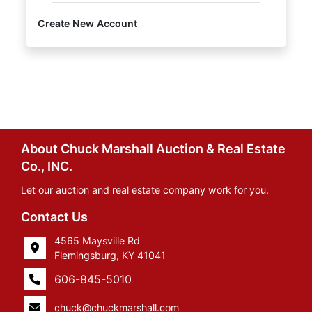
Create New Account
About Chuck Marshall Auction & Real Estate
Co., INC.
Let our auction and real estate company work for you.
Contact Us
4565 Maysville Rd
Flemingsburg, KY 41041
606-845-5010
chuck@chuckmarshall.com