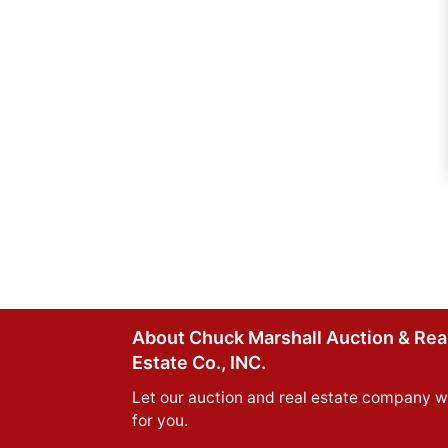
About Chuck Marshall Auction & Rea
Estate Co., INC.
Let our auction and real estate company w
for you.