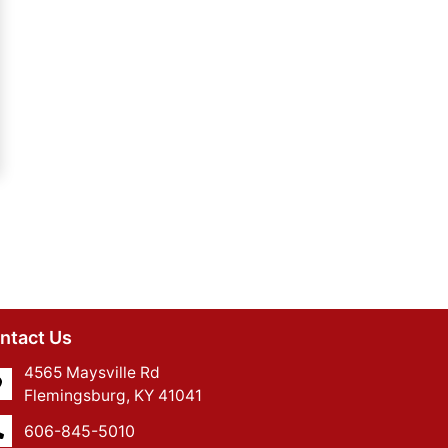
ntact Us
4565 Maysville Rd
Flemingsburg, KY 41041
606-845-5010