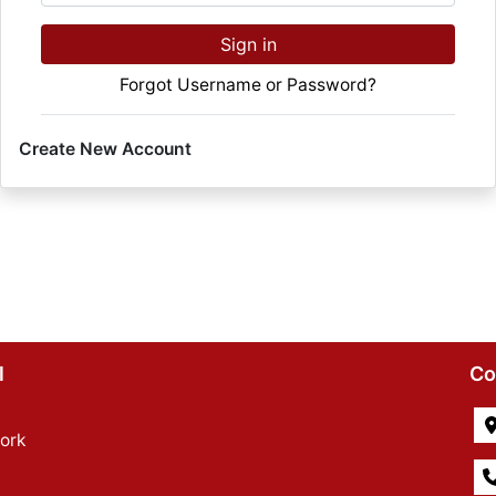
Sign in
Forgot Username or Password?
Create New Account
l
Co
ork