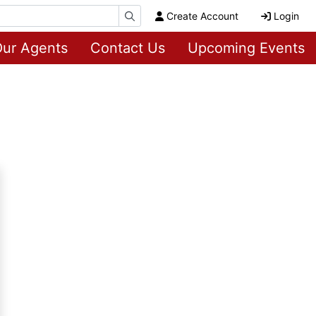
Create Account
Login
ur Agents
Contact Us
Upcoming Events