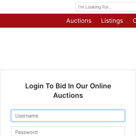
Browse Auctions
Auctions
Listings
O
Login To Bid In Our Online
Auctions
Email
Password