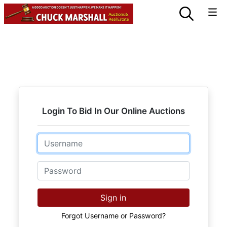
Login To Bid In Our Online Auctions
Email
Password
Sign in
Forgot Username or Password?