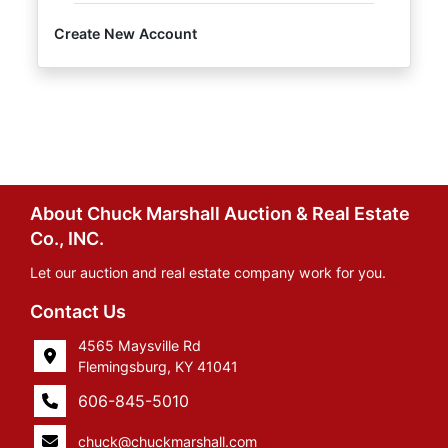
Create New Account
About Chuck Marshall Auction & Real Estate
Co., INC.
Let our auction and real estate company work for you.
Contact Us
4565 Maysville Rd
Flemingsburg, KY 41041
606-845-5010
chuck@chuckmarshall.com