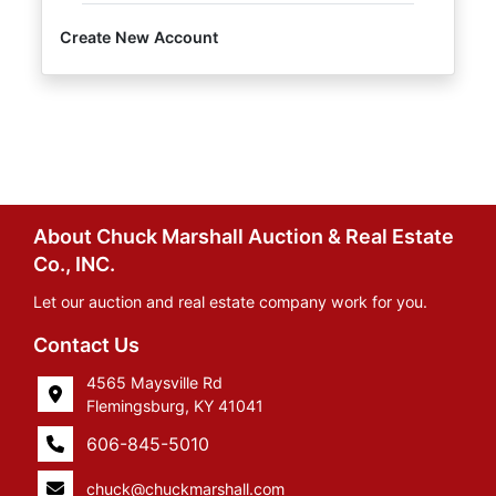
Create New Account
About Chuck Marshall Auction & Real Estate
Co., INC.
Let our auction and real estate company work for you.
Contact Us
4565 Maysville Rd
Flemingsburg, KY 41041
606-845-5010
chuck@chuckmarshall.com