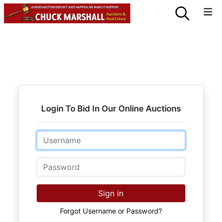
Login To Bid In Our Online Auctions
Email
Password
Sign in
Forgot Username or Password?