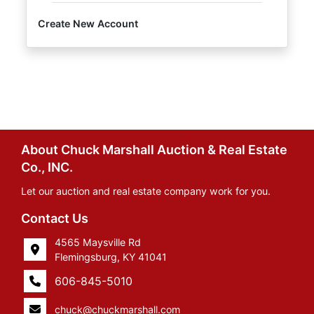
Create New Account
About Chuck Marshall Auction & Real Estate
Co., INC.
Let our auction and real estate company work for you.
Contact Us
4565 Maysville Rd
Flemingsburg, KY 41041
606-845-5010
chuck@chuckmarshall.com