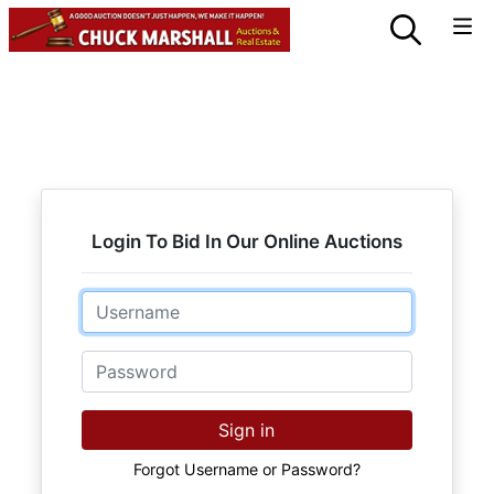
Login To Bid In Our Online Auctions
Email
Password
Sign in
Forgot Username or Password?