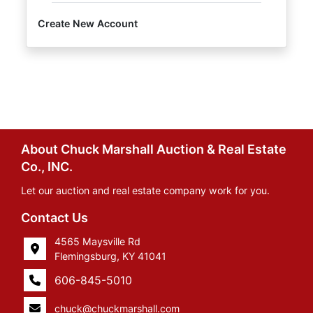
Create New Account
About Chuck Marshall Auction & Real Estate
Co., INC.
Let our auction and real estate company work for you.
Contact Us
4565 Maysville Rd
Flemingsburg, KY 41041
606-845-5010
chuck@chuckmarshall.com