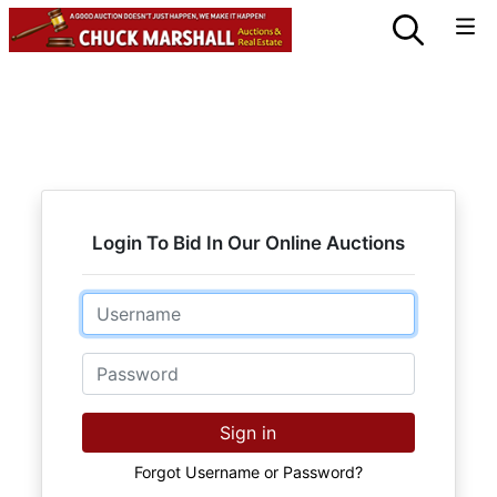
Login To Bid In Our Online Auctions
Email
Password
Sign in
Forgot Username or Password?