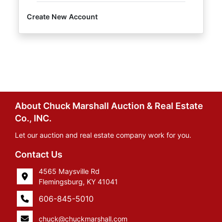
Create New Account
About Chuck Marshall Auction & Real Estate
Co., INC.
Let our auction and real estate company work for you.
Contact Us
4565 Maysville Rd
Flemingsburg, KY 41041
606-845-5010
chuck@chuckmarshall.com