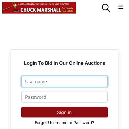
Login To Bid In Our Online Auctions
Email
Password
Sign in
Forgot Username or Password?