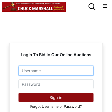
Login To Bid In Our Online Auctions
Email
Password
Sign in
Forgot Username or Password?