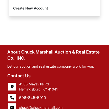
Create New Account
About Chuck Marshall Auction & Real Estate
Co., INC.
Let our auction and real estate company work for you.
Contact Us
4565 Maysville Rd
Flemingsburg, KY 41041
606-845-5010
chuck@chuckmarshall.com