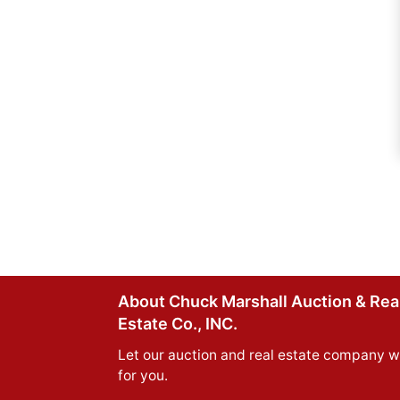
About Chuck Marshall Auction & Rea
Estate Co., INC.
Let our auction and real estate company w
for you.