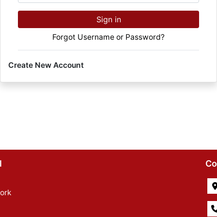
Sign in
Forgot Username or Password?
Create New Account
l
Co
ork