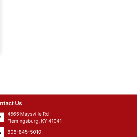
ntact Us
4565 Maysville Rd
Flemingsburg, KY 41041
606-845-5010