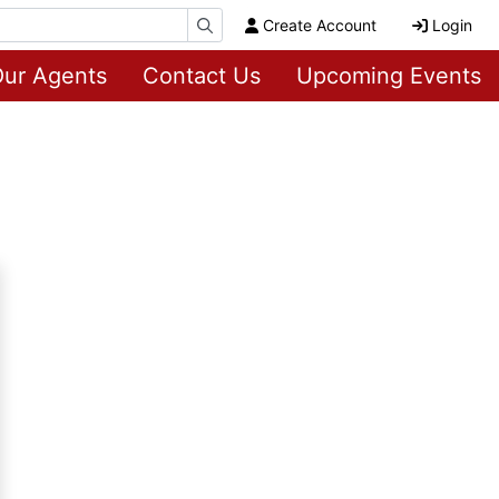
Create Account
Login
ur Agents
Contact Us
Upcoming Events