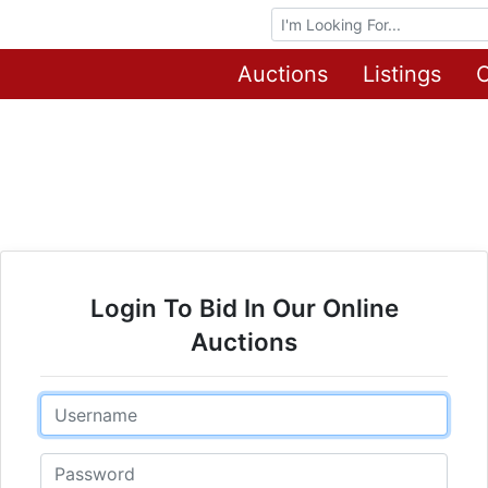
Browse Auctions
Auctions
Listings
O
Login To Bid In Our Online
Auctions
Email
Password