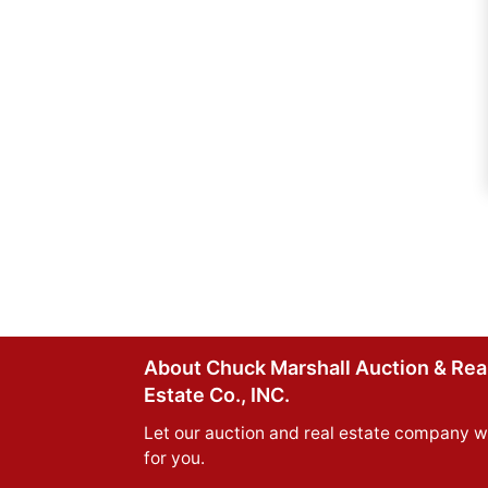
About Chuck Marshall Auction & Rea
Estate Co., INC.
Let our auction and real estate company w
for you.