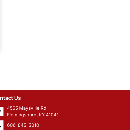
ntact Us
4565 Maysville Rd
Flemingsburg, KY 41041
606-845-5010