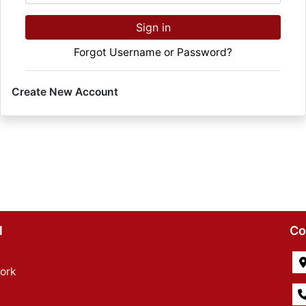
Sign in
Forgot Username or Password?
Create New Account
l
Co
ork