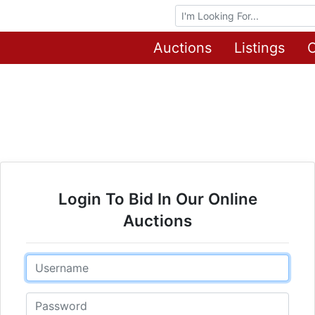
Browse Auctions
Auctions
Listings
O
Login To Bid In Our Online
Auctions
Email
Password