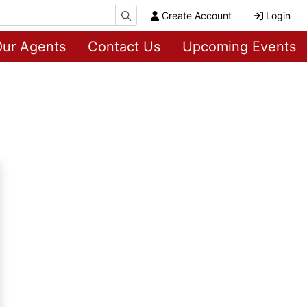
Create Account
Login
ur Agents
Contact Us
Upcoming Events