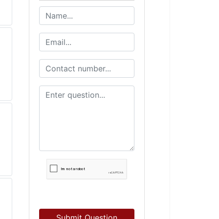
Submit Question