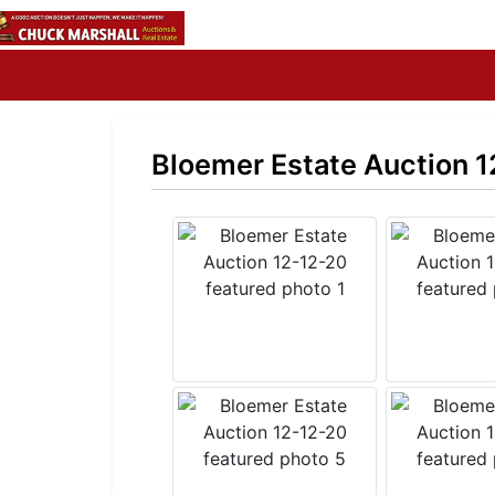
Bloemer Estate Auction 