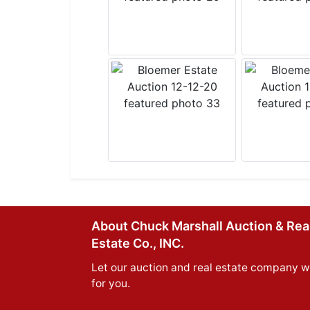
About Chuck Marshall Auction & Rea
Estate Co., INC.
Let our auction and real estate company w
for you.