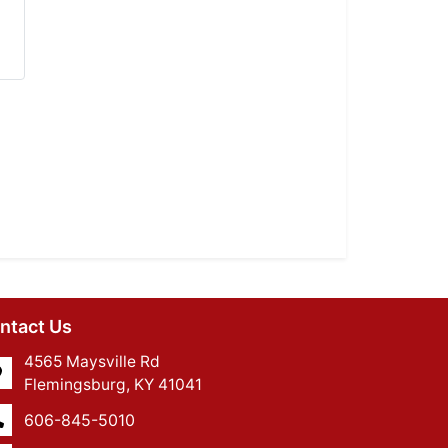
ntact Us
4565 Maysville Rd
Flemingsburg, KY 41041
606-845-5010