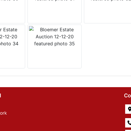
l
Co
ork