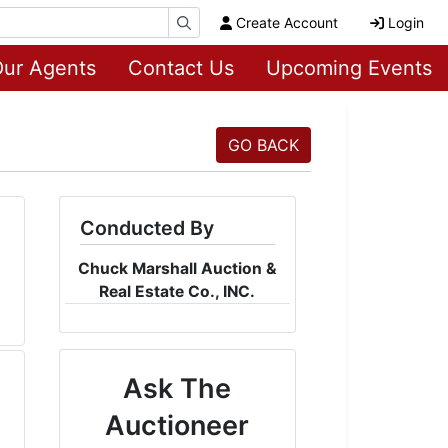
Create Account
Login
ur Agents
Contact Us
Upcoming Events
GO BACK
Conducted By
Chuck Marshall Auction &
Real Estate Co., INC.
Ask The
Auctioneer