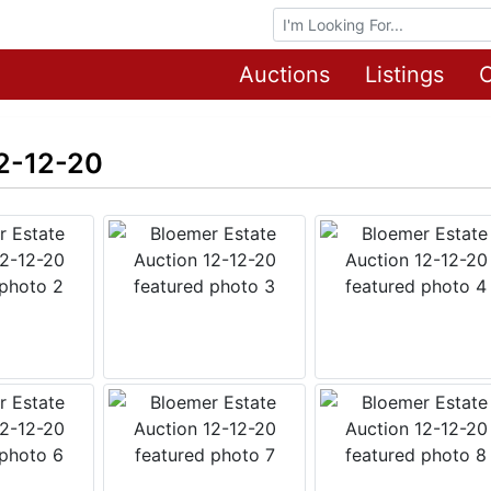
Browse Auctions
Auctions
Listings
O
12-12-20