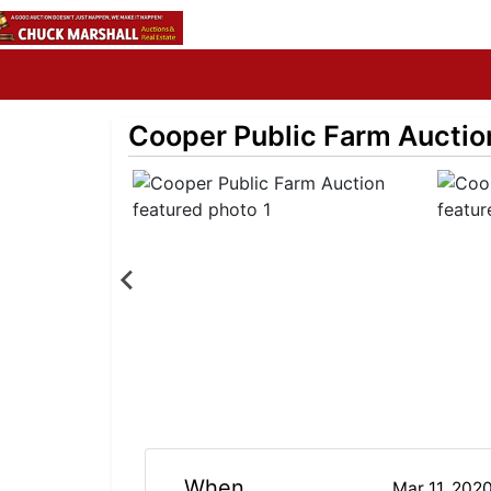
Cooper Public Farm Auctio
When
Mar 11, 202