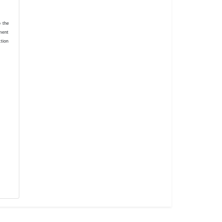
o the
ement
ction