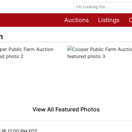
Browse Auctions
Auctions
Listings
O
n
View All Featured Photos
0 @ 12:00 PM EDT