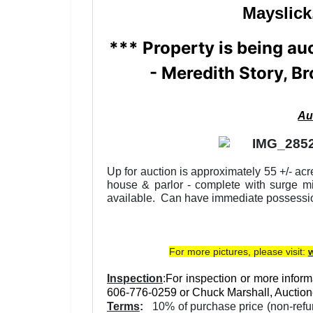
Mayslick
*** Property is being au
-
Meredith Story, Br
Au
Up for auction is approximately 55 +/- ac
house & parlor - complete with surge mil
available. Can have immediate possessi
For more pictures, please visit:
Inspection
:
For inspection or more informa
606-776-0259 or Chuck Marshall, Auction
Terms
:
10% of purchase price (non-refund