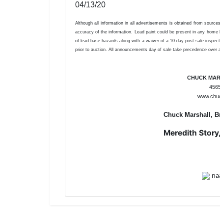
04/13/20
Although all information in all advertisements is obtained from sourc
accuracy of the information. Lead paint could be present in any home bu
of lead base hazards along with a waiver of a 10-day post sale inspect
prior to auction. All announcements day of sale take precedence over al
CHUCK MAR
4565
www.chu
Chuck Marshall, B
Meredith Story