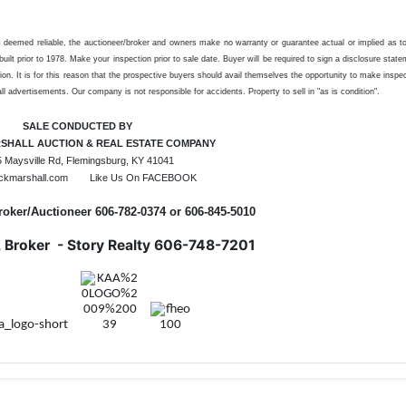
es deemed reliable, the auctioneer/broker and owners make no warranty or guarantee actual or implied as t
ilt prior to 1978. Make your inspection prior to sale date. Buyer will be required to sign a disclosure stat
ion. It is for this reason that the prospective buyers should avail themselves the opportunity to make inspe
l advertisements. Our company is not responsible for accidents. Property to sell in "as is condition".
SALE CONDUCTED BY
SHALL AUCTION & REAL ESTATE COMPANY
 Maysville Rd, Flemingsburg, KY 41041
ckmarshall.com Like Us On FACEBOOK
roker/Auctioneer 606-782-0374 or 606-845-5010
, Broker - Story Realty 606-748-7201