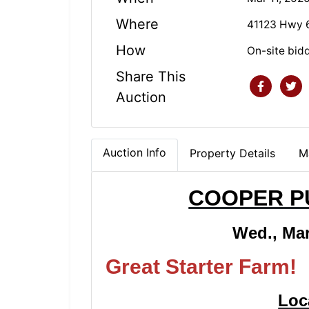
Where
41123 Hwy 6
How
On-site bid
Share This
Auction
Auction Info
Property Details
M
COOPER P
Wed., Mar
Great Starter
Loc