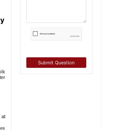
ty
Submit Question
ilk
ter
 at
ore