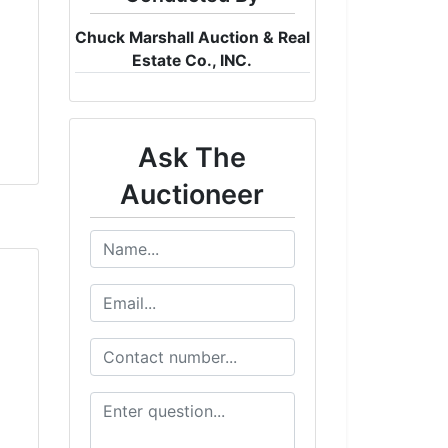
Chuck Marshall Auction & Real
Estate Co., INC.
Ask The
Auctioneer