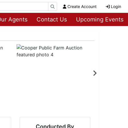
Create Account
Login
ur Agents
Contact Us
Upcoming Events
Conducted By