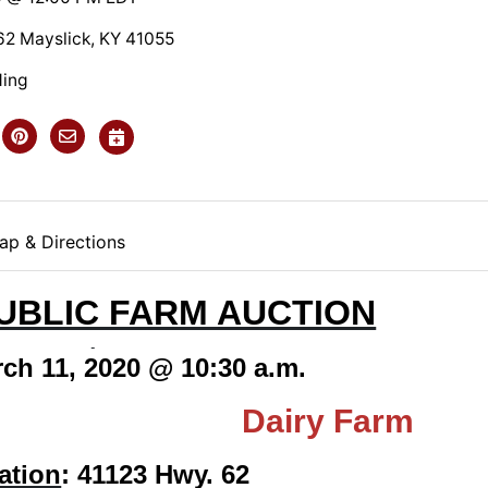
2 Mayslick, KY 41055
ding
ap & Directions
UBLIC FARM AUCTION
ch 11, 2020 @ 10:30 a.m.
 Farm! Dairy Farm
ation
: 41123 Hwy. 62