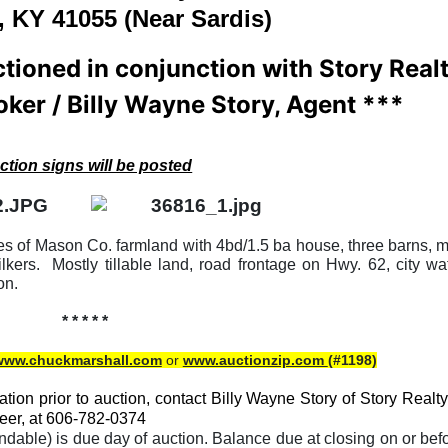
, KY 41055 (Near Sardis)
ctioned in conjunction with Story Real
oker / Billy Wayne Story, Agent ***
ction signs will be posted
res of Mason Co. farmland with 4bd/1.5 ba house, three barns, m
kers. Mostly tillable land, road frontage on Hwy. 62, city wa
on.
* * * * *
www.chuckmarshall.com
or
www.auctionzip.com
(#1198)
tion prior to auction, contact Billy Wayne Story of Story Realty
eer, at 606-782-0374
able) is due day of auction. Balance due at closing on or bef