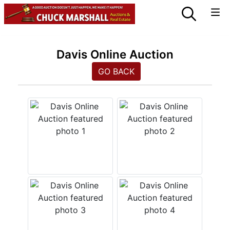
Davis Online Auction
GO BACK