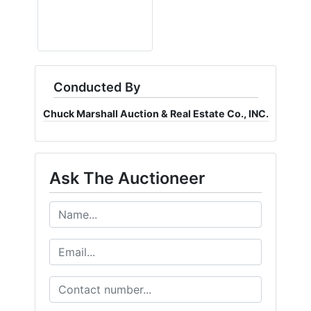
Conducted By
Chuck Marshall Auction & Real Estate Co., INC.
Ask The Auctioneer