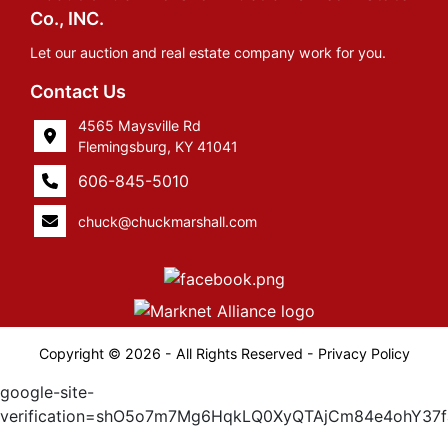
Co., INC.
Let our auction and real estate company work for you.
Contact Us
4565 Maysville Rd
Flemingsburg, KY 41041
606-845-5010
chuck@chuckmarshall.com
Copyright © 2026 - All Rights Reserved -
Privacy Policy
google-site-
verification=shO5o7m7Mg6HqkLQ0XyQTAjCm84e4ohY37