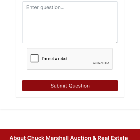
Submit Question
About Chuck Marshall Auction & Real Estate