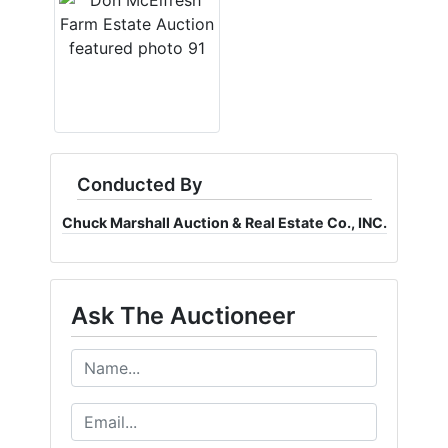
Conducted By
Chuck Marshall Auction & Real Estate Co., INC.
Ask The Auctioneer