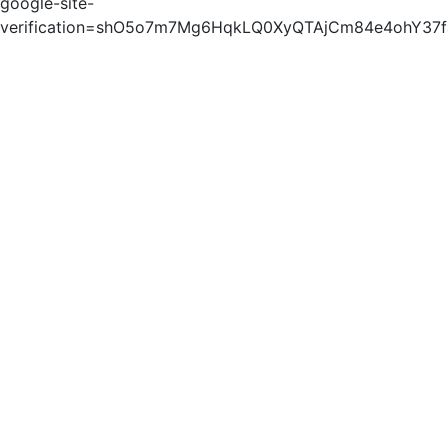
google-site-
verification=shO5o7m7Mg6HqkLQ0XyQTAjCm84e4ohY37