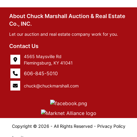
About Chuck Marshall Auction & Real Estate
Co., INC.
Let our auction and real estate company work for you.
Contact Us
4565 Maysville Rd
Flemingsburg, KY 41041
606-845-5010
chuck@chuckmarshall.com
Copyright © 2026 - All Rights Reserved -
Privacy Policy