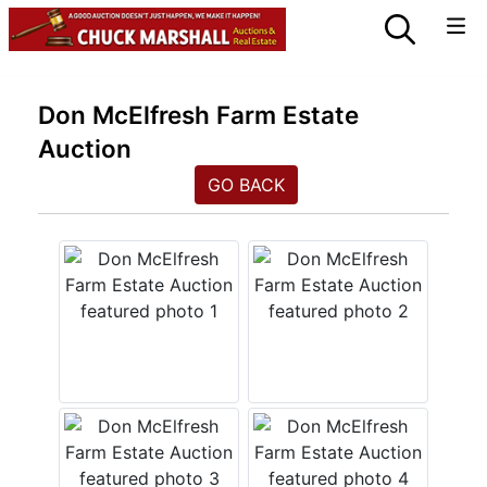
Don McElfresh Farm Estate
Auction
GO BACK