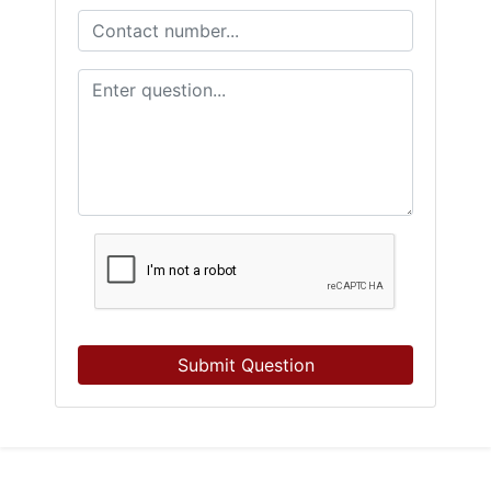
Submit Question