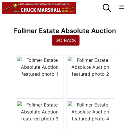
Follmer Estate Absolute Auction
GO BACK