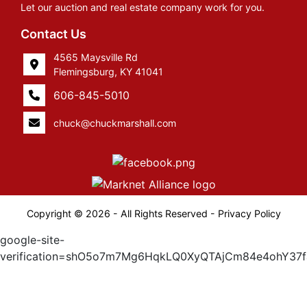
Let our auction and real estate company work for you.
Contact Us
4565 Maysville Rd
Flemingsburg, KY 41041
606-845-5010
chuck@chuckmarshall.com
Copyright © 2026 - All Rights Reserved -
Privacy Policy
google-site-
verification=shO5o7m7Mg6HqkLQ0XyQTAjCm84e4ohY37