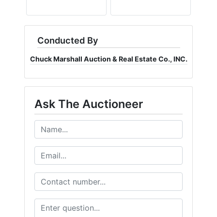
Conducted By
Chuck Marshall Auction & Real Estate Co., INC.
Ask The Auctioneer