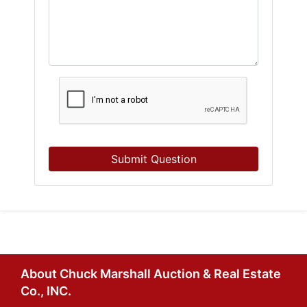
Submit Question
About Chuck Marshall Auction & Real Estate
Co., INC.