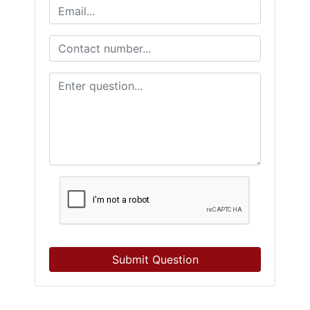
Submit Question