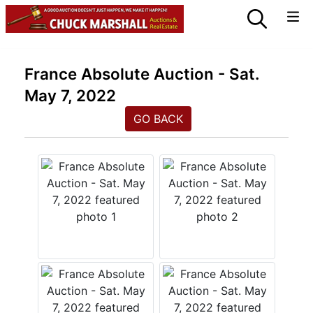
France Absolute Auction - Sat.
May 7, 2022
GO BACK