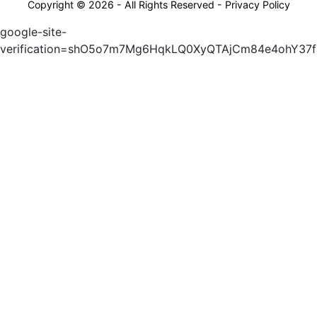
Copyright © 2026 - All Rights Reserved -
Privacy Policy
google-site-
verification=shO5o7m7Mg6HqkLQ0XyQTAjCm84e4ohY37