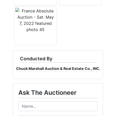
Conducted By
Chuck Marshall Auction & Real Estate Co., INC.
Ask The Auctioneer