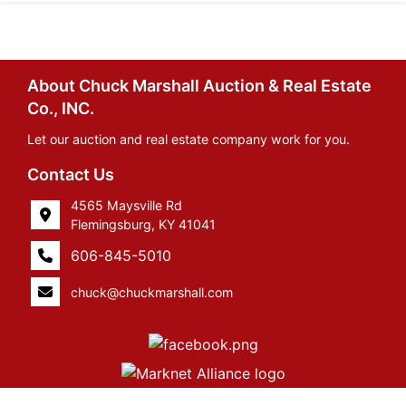
About Chuck Marshall Auction & Real Estate
Co., INC.
Let our auction and real estate company work for you.
Contact Us
4565 Maysville Rd
Flemingsburg, KY 41041
606-845-5010
chuck@chuckmarshall.com