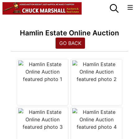
Hamlin Estate Online Auction
GO BACK