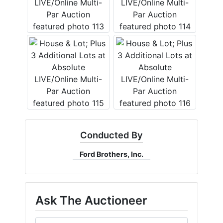
Conducted By
Ford Brothers, Inc.
Ask The Auctioneer