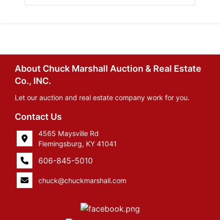
About Chuck Marshall Auction & Real Estate
Co., INC.
Let our auction and real estate company work for you.
Contact Us
4565 Maysville Rd
Flemingsburg, KY 41041
606-845-5010
chuck@chuckmarshall.com