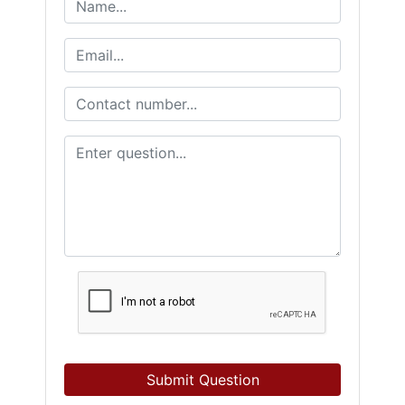
Submit Question