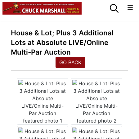
House & Lot; Plus 3 Additional
Lots at Absolute LIVE/Online
Multi-Par Auction
GO BACK