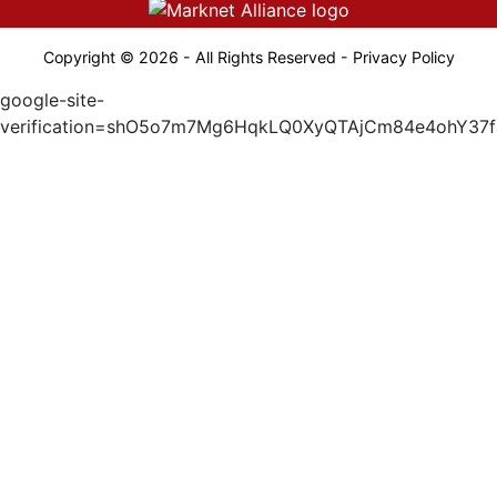
Copyright © 2026 - All Rights Reserved -
Privacy Policy
google-site-
verification=shO5o7m7Mg6HqkLQ0XyQTAjCm84e4ohY37