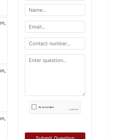
Submit Question