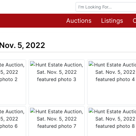
Browse Auctions
Auctions
Listings
O
 Nov. 5, 2022