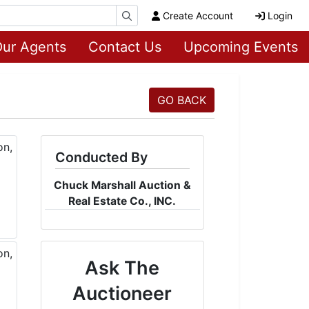
Create Account
Login
ur Agents
Contact Us
Upcoming Events
GO BACK
Conducted By
Chuck Marshall Auction &
Real Estate Co., INC.
Ask The
Auctioneer