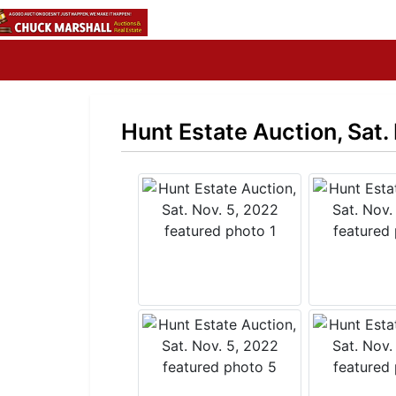
Hunt Estate Auction, Sat.