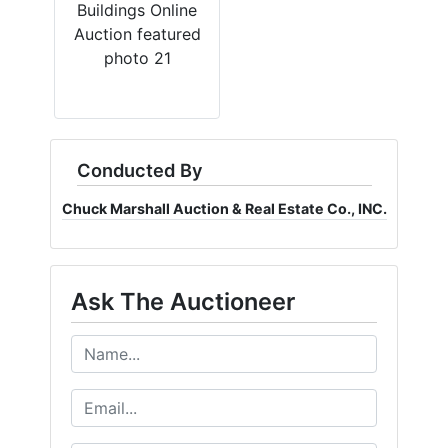
Conducted By
Chuck Marshall Auction & Real Estate Co., INC.
Ask The Auctioneer