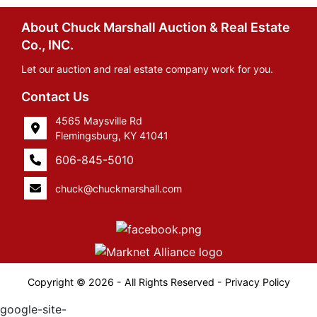
About Chuck Marshall Auction & Real Estate
Co., INC.
Let our auction and real estate company work for you.
Contact Us
4565 Maysville Rd
Flemingsburg, KY 41041
606-845-5010
chuck@chuckmarshall.com
Copyright © 2026 - All Rights Reserved -
Privacy Policy
google-site-