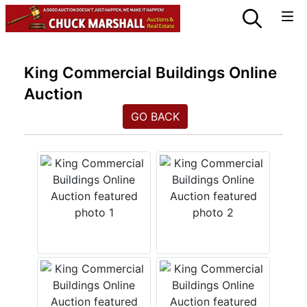
King Commercial Buildings Online
Auction
GO BACK