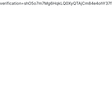
verification=shO5o7m7Mg6HqkLQ0XyQTAjCm84e4ohY37