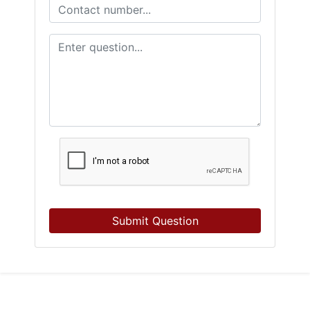
Submit Question