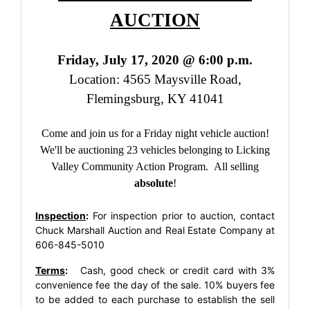
AUCTION
Friday, July 17, 2020 @ 6:00 p.m.
Location: 4565 Maysville Road,
Flemingsburg, KY 41041
Come and join us for a Friday night vehicle auction!
We'll be auctioning 23 vehicles belonging to Licking
Valley Community Action Program. All selling
absolute
!
Inspection
:
For inspection prior to auction, contact
Chuck Marshall Auction and Real Estate Company at
606-845-5010
Terms
:
Cash, good check or credit card with 3%
convenience fee the day of the sale. 10% buyers fee
to be added to each purchase to establish the sell