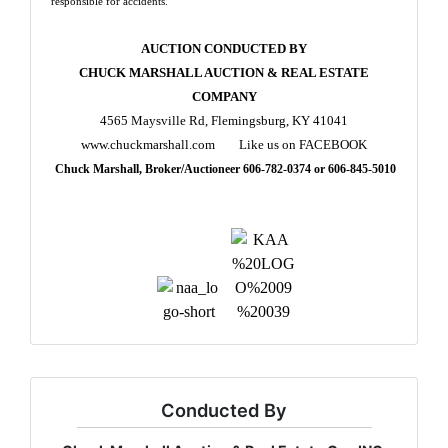
responsible for accidents.
AUCTION CONDUCTED BY
CHUCK MARSHALL AUCTION & REAL ESTATE
COMPANY
4565 Maysville Rd, Flemingsburg, KY 41041
www.chuckmarshall.com Like us on FACEBOOK
Chuck Marshall, Broker/Auctioneer 606-782-0374 or 606-845-5010
Conducted By