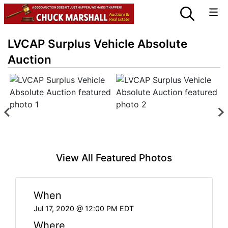
LVCAP Surplus Vehicle Absolute
Auction
View All Featured Photos
When
Jul 17, 2020 @ 12:00 PM EDT
Where