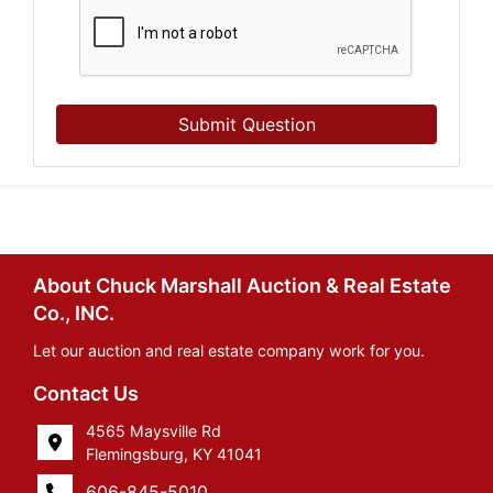
Submit Question
About Chuck Marshall Auction & Real Estate
Co., INC.
Let our auction and real estate company work for you.
Contact Us
4565 Maysville Rd
Flemingsburg, KY 41041
606-845-5010