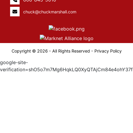
chuck@chuckmarshall.com
Copyright © 2026 - All Rights Reserved -
Privacy Policy
google-site-
verification=shO5o7m7Mg6HqkLQ0XyQTAjCm84e4ohY37