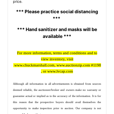
price.
*** Please practice social distancing
***
*** Hand sanitizer and masks will be
available ***
For more information, terms and conditions and to
view inventory, visit
www.chuckmarshall.com
,
www.auctionzip.com
#1198
, or
www.lvcap.com
Although all information in all advertisements is obtained from sources
deemed reliable, the auctioneer/broker and owners make no warranty or
guarantee actual or implied as to the accuracy of the information. It is for
this reason that the prospective buyers should avail themselves the
opportunity to make inspection prior to auction. Our company is not