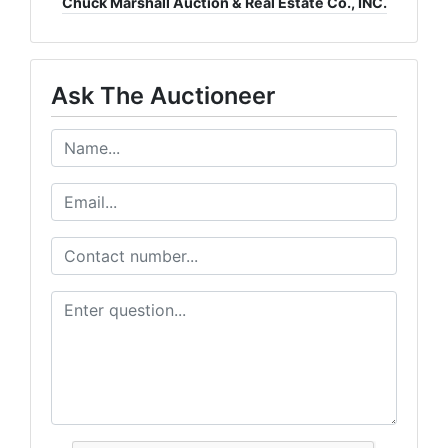
Chuck Marshall Auction & Real Estate Co., INC.
Ask The Auctioneer