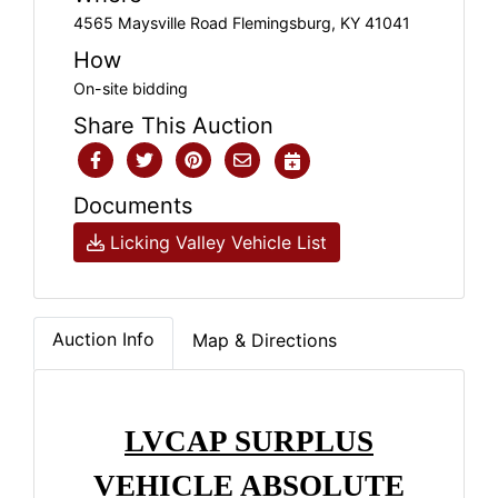
4565 Maysville Road Flemingsburg, KY 41041
How
On-site bidding
Share This Auction
Documents
Licking Valley Vehicle List
Auction Info
Map & Directions
LVCAP SURPLUS
VEHICLE ABSOLUTE