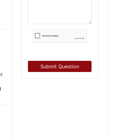
Submit Question
yl
d
d