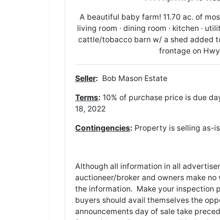
A beautiful baby farm! 11.70 ac. of mos
living room ∙ dining room ∙ kitchen ∙ ut
cattle/tobacco barn w/ a shed added to 
frontage on Hwy. 
Seller
:
Bob Mason Es
Terms
:
10% of purchase price is due day
18, 2022
Contingencies
:
Property is selling as-i
Although all information in all adverti
auctioneer/broker and owners make no w
the information. Make your inspection pri
buyers should avail themselves the oppor
announcements day of sale take precede