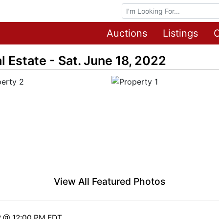
Browse Auctions
Auctions
Listings
O
 Estate - Sat. June 18, 2022
View All Featured Photos
2 @ 12:00 PM EDT