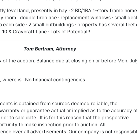
tly level land, presently in hay ∙ 2 BD/1BA 1-story frame home
ility room ∙ double fireplace ∙ replacement windows ∙ small deck
each side ∙ 2 small outbuildings ∙ property has several feet 
10 & Craycraft Lane ∙ Lots of Potential!!
tate
Tom Bertram, Attorney
 of the auction. Balance due at closing on or before Mon. Jul
s, where is. No financial contingencies.
sements is obtained from sources deemed reliable, the
arranty or guarantee actual or implied as to the accuracy o
or to sale date. It is for this reason that the prospective
tunity to make inspection prior to auction. All
nce over all advertisements. Our company is not responsib