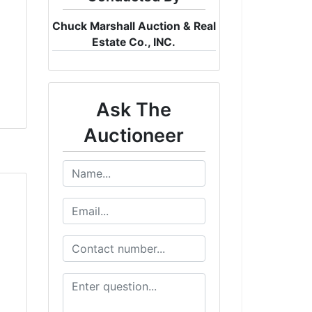
Chuck Marshall Auction & Real
Estate Co., INC.
Ask The
Auctioneer