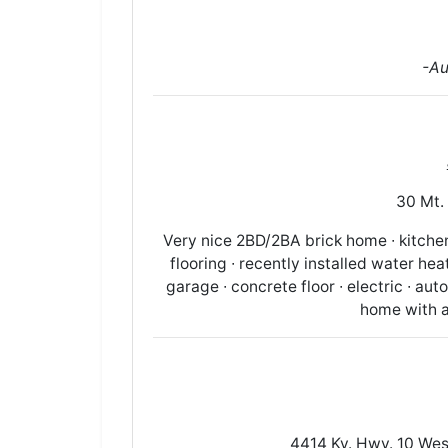
-Au
30 Mt. 
Very nice 2BD/2BA brick home ∙ kitchen/
flooring ∙ recently installed water heat
garage ∙ concrete floor ∙ electric ∙ au
home with al
4414 Ky. Hwy. 10 West