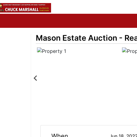
Mason Estate Auction - Real
When
Jun 18, 202