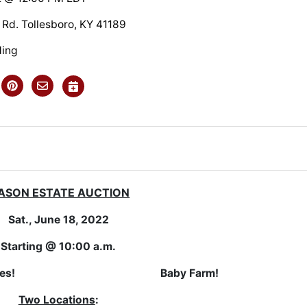
 Rd. Tollesboro, KY 41189
ding
ASON ESTATE AUCTION
Sat., June 18, 2022
Starting @ 10:00 a.m.
t Properties!
Baby Farm!
Two Locations
: