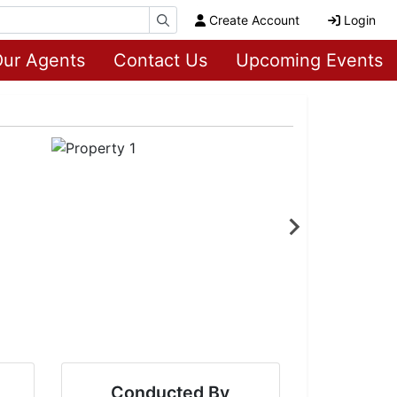
Create Account
Login
ur Agents
Contact Us
Upcoming Events
Conducted By