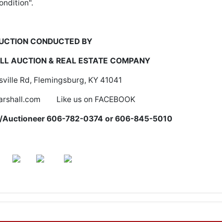
ondition".
UCTION CONDUCTED BY
L AUCTION & REAL ESTATE COMPANY
ville Rd, Flemingsburg, KY 41041
rshall.com Like us on FACEBOOK
er/Auctioneer 606-782-0374 or 606-845-5010