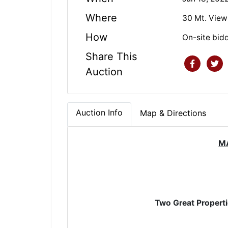
Where
30 Mt. View
How
On-site bid
Share This
Auction
Auction Info
Map & Directions
M
Two Grea