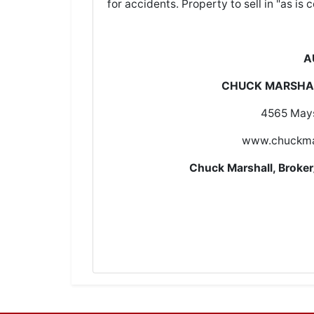
for accidents. Property to sell in "as is c
A
CHUCK MARSHAL
4565 Mays
www.chuckma
Chuck Marshall, Brok