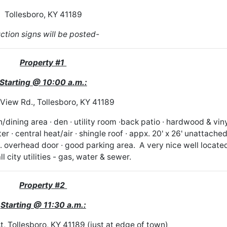
Tollesboro, KY 41189
ction signs will be posted-
Property #1
Starting @ 10:00 a.m.:
View Rd., Tollesboro, KY 41189
dining area ∙ den ∙ utility room ∙back patio ∙ hardwood & vin
er ∙ central heat/air ∙ shingle roof ∙ appx. 20' x 26' unattache
to. overhead door ∙ good parking area. A very nice well locate
l city utilities - gas, water & sewer.
Property #2
Starting @ 11:30 a.m.:
, Tollesboro, KY 41189 (just at edge of town)