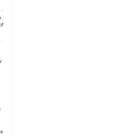
 ∙
 ∙
of
y
f
le