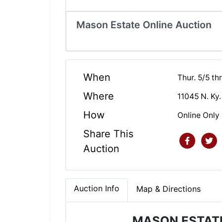
Mason Estate Online Auction
When
Thur. 5/5 t
Where
11045 N. Ky.
How
Online Only
Share This
Auction
Auction Info
Map & Directions
MASON ESTATE