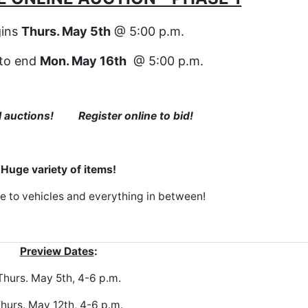
gins
Thurs. May 5th
@ 5:00 p.m.
 to end
Mon. May 16th
@ 5:00 p.m.
al auctions! Register online to bid!
Huge variety of items!
e to vehicles and everything in between!
Preview Dates
:
Thurs. May 5th, 4-6 p.m.
hurs. May 12th, 4-6 p.m.