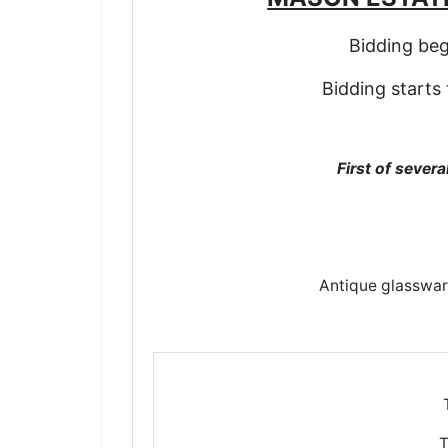
Bidding be
Bidding starts
First of sever
Antique glasswar
T