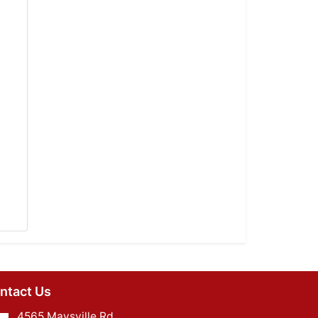
ntact Us
4565 Maysville Rd