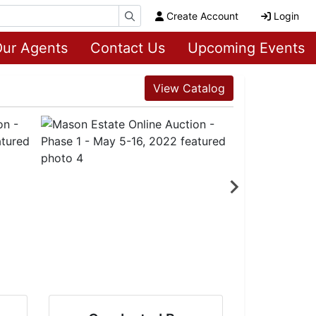
Create Account
Login
ur Agents
Contact Us
Upcoming Events
View Catalog