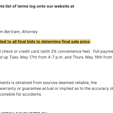
te list of terms log onto our website at
m Bertram, Attorney
 to all final bids to determine final sale price
.
check or credit card (with 3% convenience fee). Full paym
ed up Tues. May 17th from 4-7 p.m. and Thurs. May 19th from
sements is obtained from sources deemed reliable, the
arranty or guarantee actual or implied as to the accuracy o
ponsible for accidents.