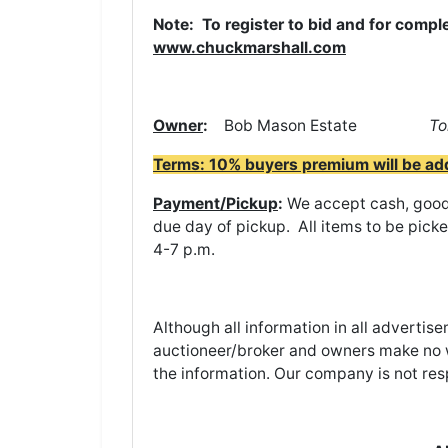
Note: To register to bid and for comple
www.chuckmarshall.com
Owner
:
Bob Mason Estate
To
Terms: 10% buyers premium will be added
Payment/Pickup
:
We accept cash, good 
due day of pickup. All items to be pick
4-7 p.m.
Although all information in all adverti
auctioneer/broker and owners make no w
the information. Our company is not res