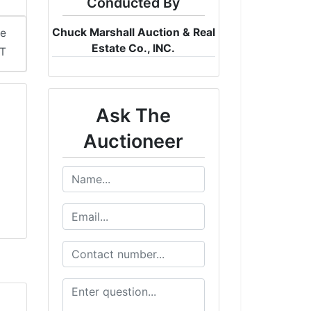
Conducted By
Chuck Marshall Auction & Real
me
Estate Co., INC.
DT
Ask The
Auctioneer