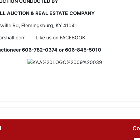
UCTION CONDUCTED BY
L AUCTION & REAL ESTATE COMPANY
ville Rd, Flemingsburg, KY 41041
rshall.com Like us on FACEBOOK
r/Auctioneer 606-782-0374 or 606-845-5010
l
Co