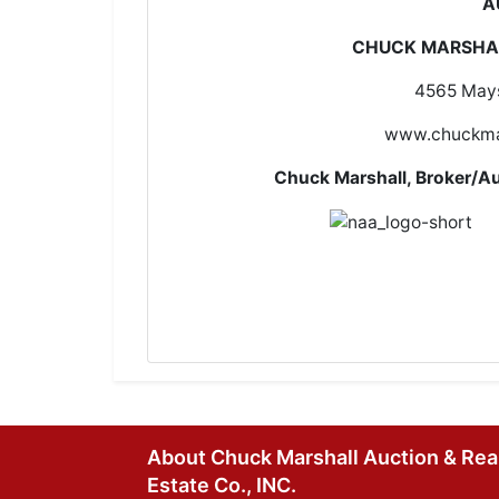
A
CHUCK MARSHAL
4565 Mays
www.chuckma
Chuck Marshall, Broke
About Chuck Marshall Auction & Rea
Estate Co., INC.