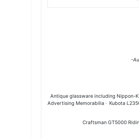
-Au
Antique glassware including Nippon-
Advertising Memorabilia ∙ Kubota L2350 
Craftsman GT5000 Ridin