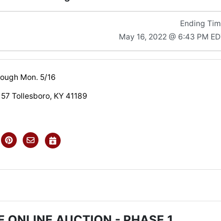
Ending Ti
May 16, 2022 @ 6:43 PM E
hrough Mon. 5/16
 57 Tollesboro, KY 41189
 ONLINE AUCTION - PHASE 1