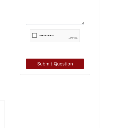
Submit Question