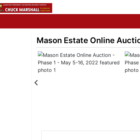
Mason Estate Online Auctio