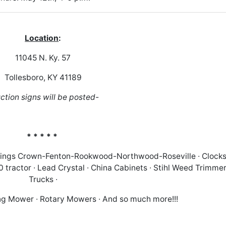
Location
:
11045 N. Ky. 57
Tollesboro, KY 41189
ction signs will be posted-
* * * * *
Kings Crown-Fenton-Rookwood-Northwood-Roseville ∙ Clocks
tractor ∙ Lead Crystal ∙ China Cabinets ∙ Stihl Weed Trimmer
Trucks ∙
g Mower ∙ Rotary Mowers ∙ And so much more!!!