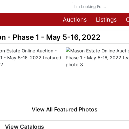
Browse Auctions
Auctions
Listings
O
n - Phase 1 - May 5-16, 2022
View All Featured Photos
View Catalogs