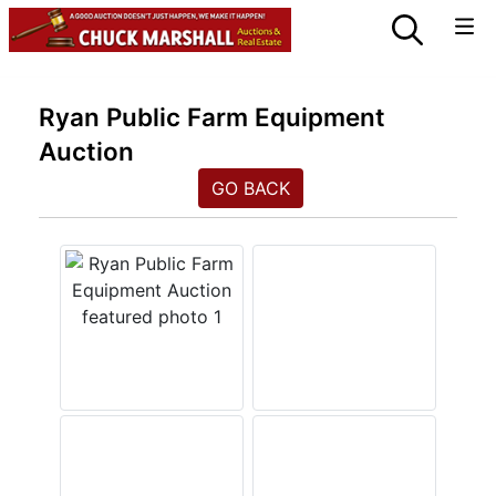
Ryan Public Farm Equipment
Auction
GO BACK