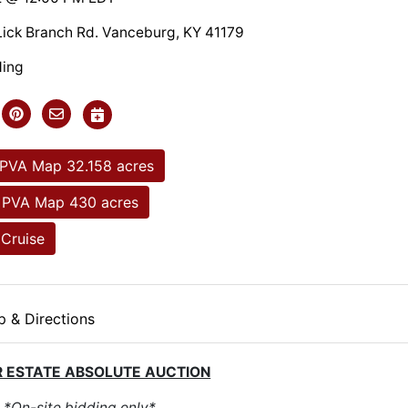
Lick Branch Rd. Vanceburg, KY 41179
ding
 PVA Map 32.158 acres
 PVA Map 430 acres
Cruise
 & Directions
 ESTATE ABSOLUTE AUCTION
*On-site bidding only*