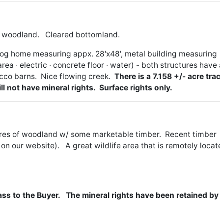
tly woodland. Cleared bottomland.
log home measuring appx. 28'x48', metal building measuring
rea ∙ electric ∙ concrete floor ∙ water) - both structures have
acco barns. Nice flowing creek.
There is a 7.158 +/- acre trac
ill not have mineral rights. Surface rights only.
cres of woodland w/ some marketable timber. Recent timber
on our website). A great wildlife area that is remotely loca
pass to the Buyer. The mineral rights have been retained by