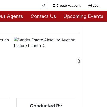
Create Account
Login
ur Agents
Contact Us
Upcoming Events
Conducted By