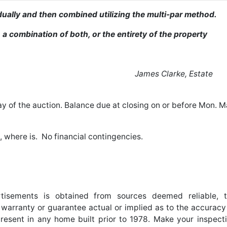
vidually and then combined utilizing the multi-par method.
 a combination of both, or the entirety of the property
der Estate
James Clarke, Estate
y of the auction. Balance due at closing on or before Mon. 
s, where is. No financial contingencies.
ertisements is obtained from sources deemed reliable, 
arranty or guarantee actual or implied as to the accuracy
resent in any home built prior to 1978. Make your inspect