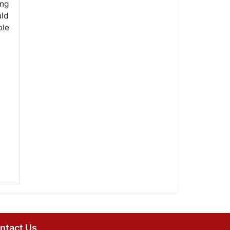
ong
uld
ble
ntact Us