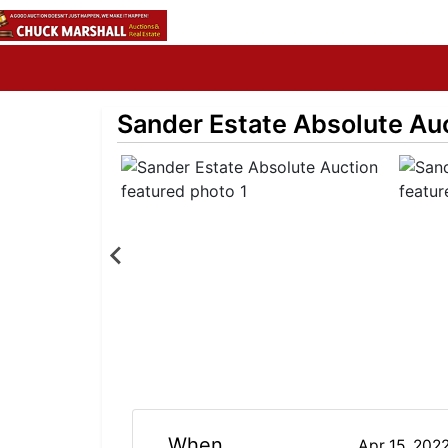
Sander Estate Absolute Au
When
Apr 15, 202