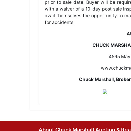
prior to sale date. Buyer will be requ
with a waiver of a 10-day post sale insp
avail themselves the opportunity to ma
for accidents.
A
CHUCK MARSHAL
4565 Mays
www.chuckma
Chuck Marshall, Brok
About Chuck Marshall Auction & Rea