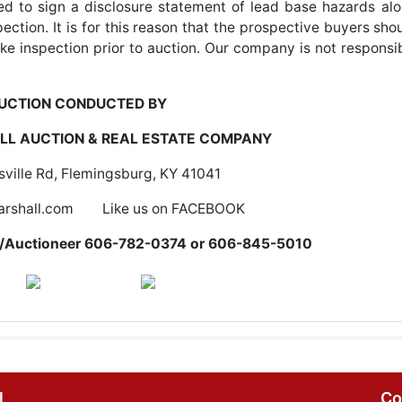
ired to sign a disclosure statement of lead base hazards al
ection. It is for this reason that the prospective buyers sho
ke inspection prior to auction. Our company is not responsi
UCTION CONDUCTED BY
L AUCTION & REAL ESTATE COMPANY
ville Rd, Flemingsburg, KY 41041
rshall.com Like us on FACEBOOK
er/Auctioneer 606-782-0374 or 606-845-5010
l
Co