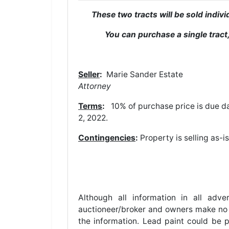
These two tracts will be sold indi
You can purchase a single tract,
Seller
:
Marie San
Attorney
Terms
:
10% of purchase price is due da
2, 2022.
Contingencies
:
Property is selling as-i
Although all information in all adv
auctioneer/broker and owners make no w
the information. Lead paint could be p