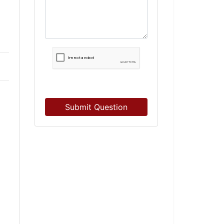
Submit Question