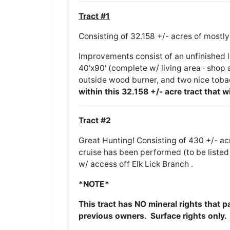
Tract #1
Consisting of 32.158 +/- acres of mos
Improvements consist of an unfinished 
40'x90' (complete w/ living area ∙ shop a
outside wood burner, and two nice tob
within this 32.158 +/- acre tract that w
Tract #2
Great Hunting! Consisting of 430 +/- a
cruise has been performed (to be listed 
w/ access off Elk Lick Branch .
*NOTE*
This tract has NO mineral rights that 
previous owners. Surface rights only.