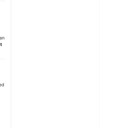
 an
t
ted