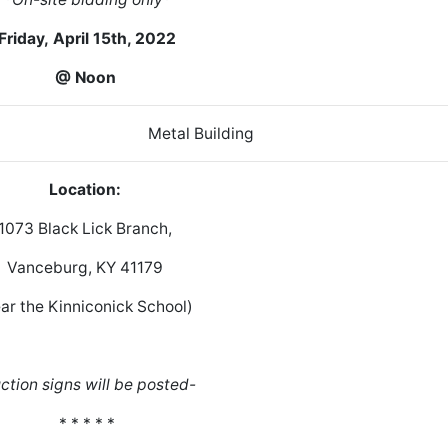
Friday,
April 15th, 2022
@ Noon
ome Metal Building
Location:
1073 Black Lick Branch,
Vanceburg, KY 41179
ar the Kinniconick School)
ction signs will be posted-
* * * * *