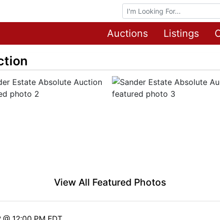
Browse Auctions
Auctions
Listings
O
ction
View All Featured Photos
2 @ 12:00 PM EDT