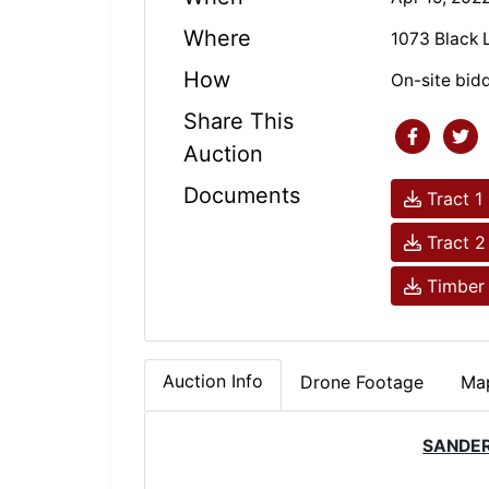
Where
1073 Black 
How
On-site bid
Share This
Auction
Documents
Tract 1
Tract 2
Timber 
Auction Info
Drone Footage
Map
SANDER