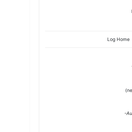
Log H
(ne
-Au