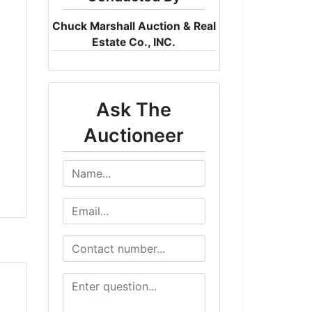
Chuck Marshall Auction & Real
Estate Co., INC.
Ask The
Auctioneer