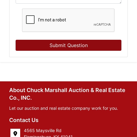
Submit Question
About Chuck Marshall Auction & Real Estate
Co., INC.
Let our auction and real estate company work for you.
Contact Us
4565 Maysville Rd
Flemingsburg, KY 41041