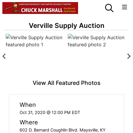
Verville Supply Auction
View All Featured Photos
When
Oct 31, 2020 @ 12:00 PM EDT
Where
602 D. Bernard Coughlin Blvd. Maysville, KY