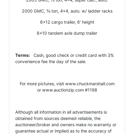
2000 GMC, ¾ ton, 4x4, auto. w/ ladder racks
6x12 cargo trailer, 6' height
6x10 tandem axle dump trailer
Terms:
Cash, good check or credit card with 3%
convenience fee the day of the sale.
For more pictures, visit
www.chuckmarshall.com
or
www.auctionzip.com
#1198
Although all information in all advertisements is
obtained from sources deemed reliable, the
auctioneer/broker and owners make no warranty or
guarantee actual or implied as to the accuracy of