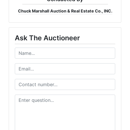
Chuck Marshall Auction & Real Estate Co., INC.
Ask The Auctioneer