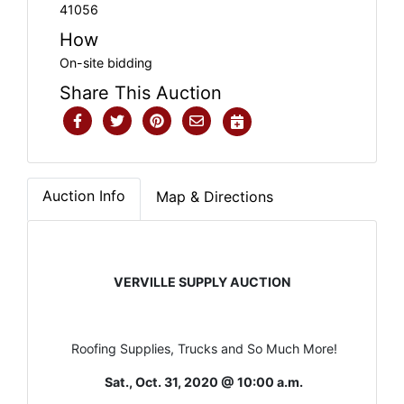
41056
How
On-site bidding
Share This Auction
Auction Info
Map & Directions
VERVILLE SUPPLY AUCTION
Roofing Supplies, Trucks and So Much More!
Sat., Oct. 31, 2020 @ 10:00 a.m.