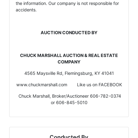
the information. Our company is not responsible for
accidents.
AUCTION CONDUCTED BY
CHUCK MARSHALL AUCTION & REAL ESTATE
COMPANY
4565 Maysville Rd, Flemingsburg, KY 41041
www.chuckmarshall.com Like us on FACEBOOK
Chuck Marshall, Broker/Auctioneer 606-782-0374
or 606-845-5010
Conducted By