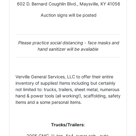
602 D. Bernard Coughlin Blvd., Maysville, KY 41056
Auction signs will be posted
Please practice social distancing - face masks and
hand sanitizer will be available
Verville General Services, LLC to offer their entire
inventory of supplies! Items including but certainly
not limited to: trucks, trailers, sheet metal, numerous
hand & power tools (all working!), scaffolding, safety
items and a some personal items.
Trucks/Trailers
:
2005 GMC, ½ ton, 4x4, super cab., auto.