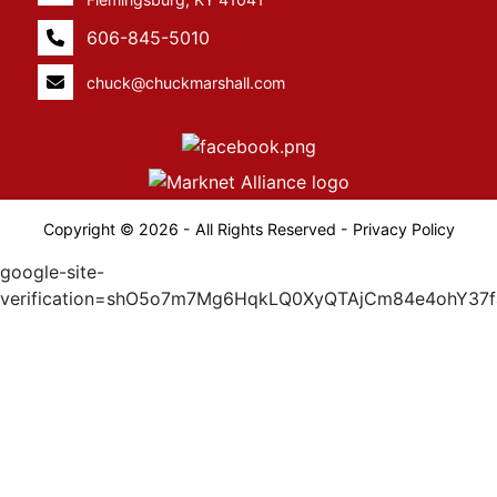
606-845-5010
chuck@chuckmarshall.com
Copyright © 2026 - All Rights Reserved -
Privacy Policy
google-site-
verification=shO5o7m7Mg6HqkLQ0XyQTAjCm84e4ohY37