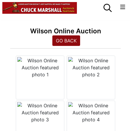
Wilson Online Auction
GO BACK