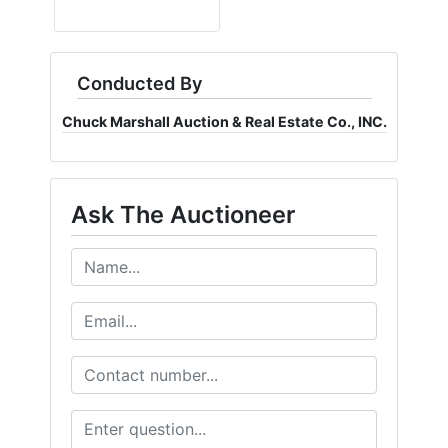
Conducted By
Chuck Marshall Auction & Real Estate Co., INC.
Ask The Auctioneer