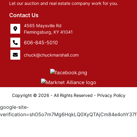
Let our auction and real estate company work for you.
Contact Us
4565 Maysville Rd
Flemingsburg, KY 41041
606-845-5010
chuck@chuckmarshall.com
Copyright © 2026 - All Rights Reserved -
Privacy Policy
google-site-
verification=shO5o7m7Mg6HqkLQ0XyQTAjCm84e4ohY37