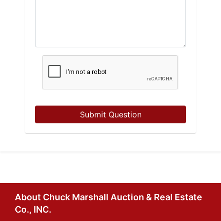
Submit Question
About Chuck Marshall Auction & Real Estate
Co., INC.