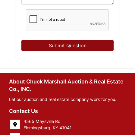
Submit Question
About Chuck Marshall Auction & Real Estate
Co., INC.
Let our auction and real estate company work for you.
Contact Us
4565 Maysville Rd
Flemingsburg, KY 41041