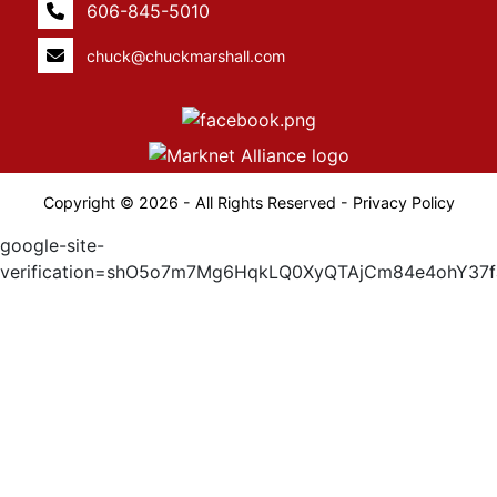
606-845-5010
chuck@chuckmarshall.com
Copyright © 2026 - All Rights Reserved -
Privacy Policy
google-site-
verification=shO5o7m7Mg6HqkLQ0XyQTAjCm84e4ohY37