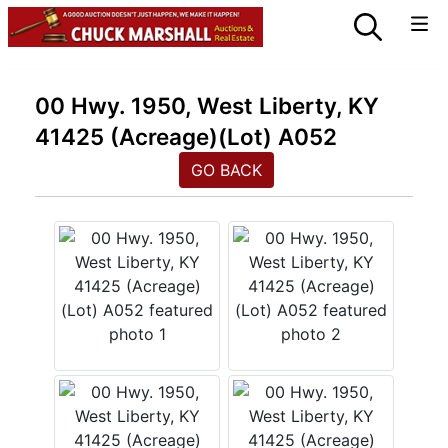
00 Hwy. 1950, West Liberty, KY
41425 (Acreage)(Lot) A052
GO BACK