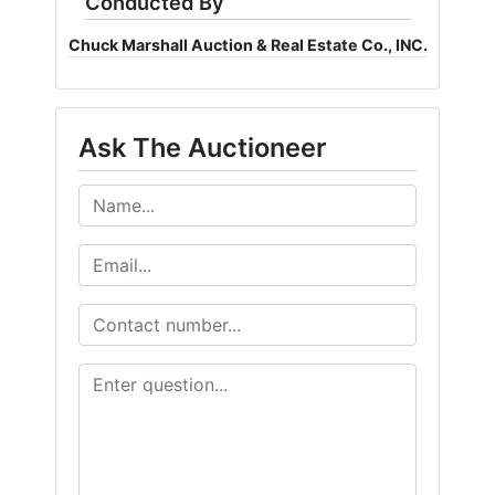
Conducted By
Chuck Marshall Auction & Real Estate Co., INC.
Ask The Auctioneer