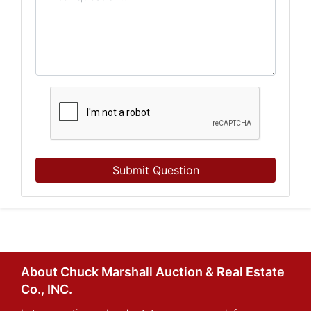
Submit Question
About Chuck Marshall Auction & Real Estate
Co., INC.