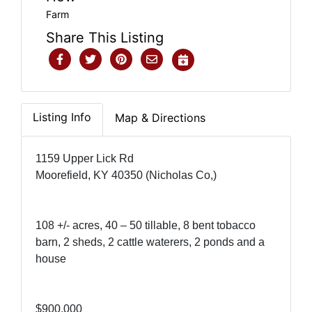
Farm
Share This Listing
Listing Info
Map & Directions
1159 Upper Lick Rd
Moorefield, KY 40350 (Nicholas Co,)
108 +/- acres, 40 – 50 tillable, 8 bent tobacco
barn, 2 sheds, 2 cattle waterers, 2 ponds and a
house
$900,000