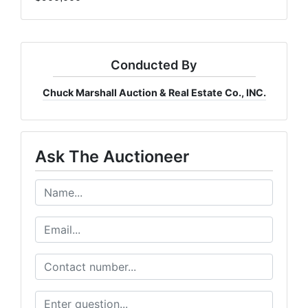
Conducted By
Chuck Marshall Auction & Real Estate Co., INC.
Ask The Auctioneer