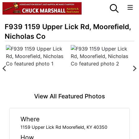
F939 1159 Upper Lick Rd, Moorefield,
Nicholas Co
View All Featured Photos
Where
1159 Upper Lick Rd Moorefield, KY 40350
How