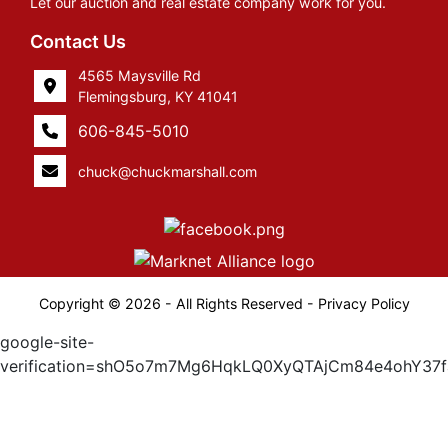
Let our auction and real estate company work for you.
Contact Us
4565 Maysville Rd
Flemingsburg, KY 41041
606-845-5010
chuck@chuckmarshall.com
Copyright © 2026 - All Rights Reserved -
Privacy Policy
google-site-
verification=shO5o7m7Mg6HqkLQ0XyQTAjCm84e4ohY37