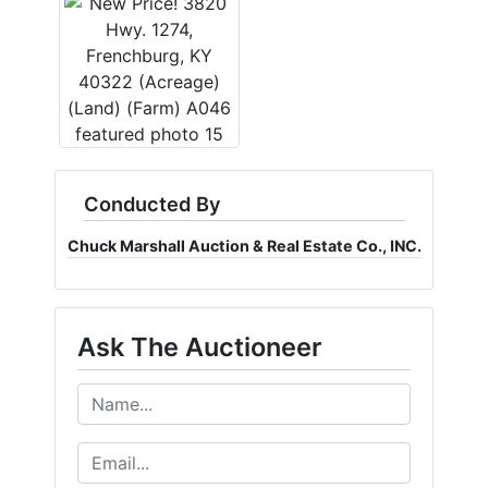
Conducted By
Chuck Marshall Auction & Real Estate Co., INC.
Ask The Auctioneer