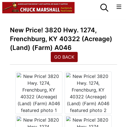
New Price! 3820 Hwy. 1274,
Frenchburg, KY 40322 (Acreage)
(Land) (Farm) A046
GO BACK