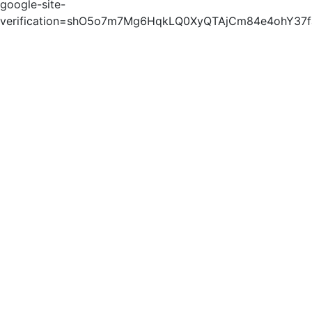
google-site-
verification=shO5o7m7Mg6HqkLQ0XyQTAjCm84e4ohY37