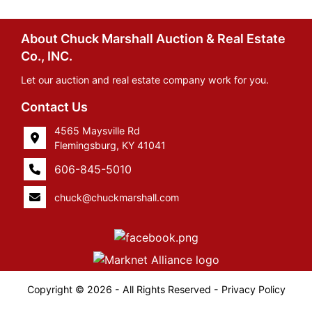
About Chuck Marshall Auction & Real Estate
Co., INC.
Let our auction and real estate company work for you.
Contact Us
4565 Maysville Rd
Flemingsburg, KY 41041
606-845-5010
chuck@chuckmarshall.com
Copyright © 2026 - All Rights Reserved -
Privacy Policy