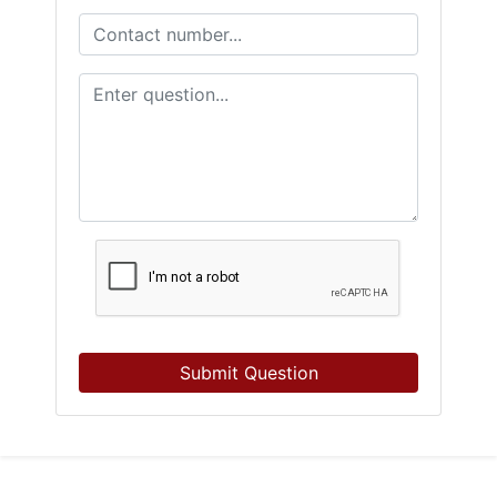
Submit Question