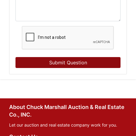
Submit Question
About Chuck Marshall Auction & Real Estate
Co., INC.
Let our auction and real estate company work for you.