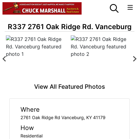
R337 2761 Oak Ridge Rd. Vanceburg
View All Featured Photos
Where
2761 Oak Ridge Rd Vanceburg, KY 41179
How
Residential