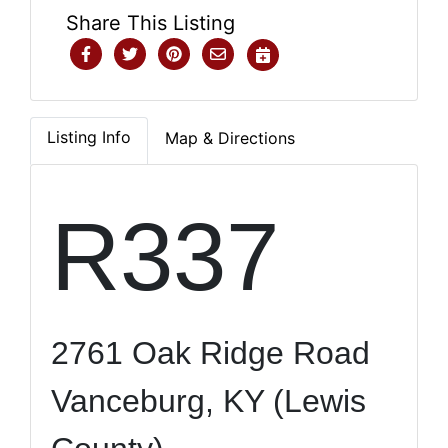
Share This Listing
Listing Info
Map & Directions
R337
2761 Oak Ridge Road
Vanceburg, KY (Lewis