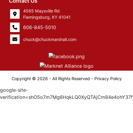
Contact Us
4565 Maysville Rd
Flemingsburg, KY 41041
606-845-5010
chuck@chuckmarshall.com
Copyright © 2026 - All Rights Reserved -
Privacy Policy
google-site-
verification=shO5o7m7Mg6HqkLQ0XyQTAjCm84e4ohY37