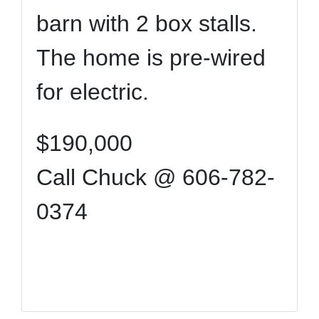
barn with 2 box stalls.
The home is pre-wired
for electric.
$190,000
Call Chuck @ 606-782-
0374