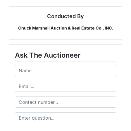
Conducted By
Chuck Marshall Auction & Real Estate Co., INC.
Ask The Auctioneer