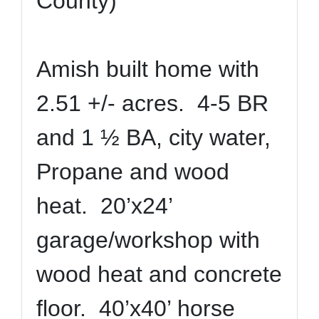
County)
Amish built home with
2.51 +/- acres. 4-5 BR
and 1 ½ BA, city water,
Propane and wood
heat. 20’x24’
garage/workshop with
wood heat and concrete
floor. 40’x40’ horse