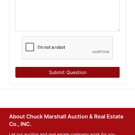
Submit Question
About Chuck Marshall Auction & Real Estate
Co., INC.
Let our auction and real estate company work for you.