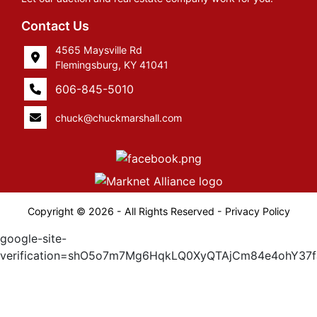
Contact Us
4565 Maysville Rd
Flemingsburg, KY 41041
606-845-5010
chuck@chuckmarshall.com
Copyright © 2026 - All Rights Reserved -
Privacy Policy
google-site-
verification=shO5o7m7Mg6HqkLQ0XyQTAjCm84e4ohY37