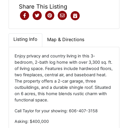
Share This Listing
Listing Info
Map & Directions
Enjoy privacy and country living in this 3-
bedroom, 2-bath log home with over 3,300 sq. ft.
of living space. Features include hardwood floors,
two fireplaces, central air, and baseboard heat.
The property offers a 2-car garage, three
outbuildings, and a durable shingle roof. Situated
on 6 acres, this home blends rustic charm with
functional space.
Call Taylor for your showing: 606-407-3158
Asking: $400,000