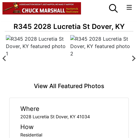
R345 2028 Lucretia St Dover, KY
View All Featured Photos
Where
2028 Lucretia St Dover, KY 41034
How
Residential