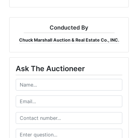
Conducted By
Chuck Marshall Auction & Real Estate Co., INC.
Ask The Auctioneer