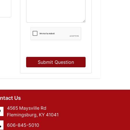
Submit Question
ntact Us
4565 Maysville Rd
Flemingsburg, KY 41041
606-845-5010