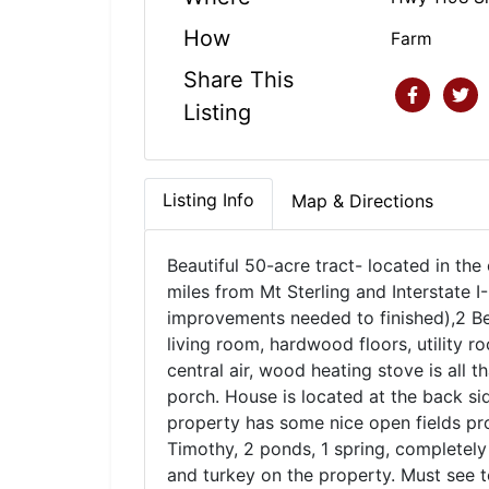
How
Farm
Share This
Listing
Listing Info
Map & Directions
Beautiful 50-acre tract- located in the
miles from Mt Sterling and Interstate I
improvements needed to finished),2 Bed
living room, hardwood floors, utility 
central air, wood heating stove is all t
porch. House is located at the back sid
property has some nice open fields pro
Timothy, 2 ponds, 1 spring, completely
and turkey on the property. Must see 