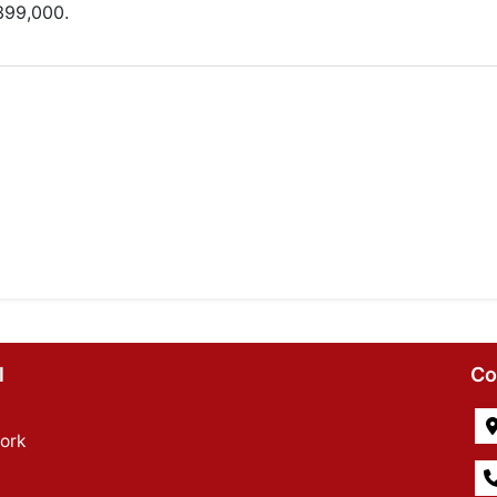
399,000.
l
Co
ork