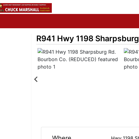
R941 Hwy 1198 Sharpsburg
Where
Hwy 1198 S