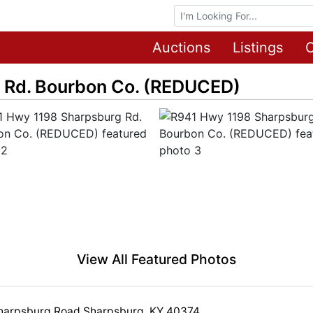
Browse Auctions
Auctions
Listings
O
 Rd. Bourbon Co. (REDUCED)
View All Featured Photos
harpsburg Road Sharpsburg, KY 40374