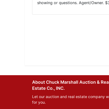
showing or questions. Agent/Owner. $
About Chuck Marshall Auction & Rea
Estate Co., INC.
Let our auction and real estate company w
for you.