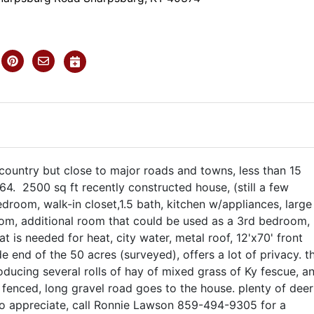
 country but close to major roads and towns, less than 15
-64. 2500 sq ft recently constructed house, (still a few
room, walk-in closet,1.5 bath, kitchen w/appliances, large
room, additional room that could be used as a 3rd bedroom,
hat is needed for heat, city water, metal roof, 12'x70' front
e end of the 50 acres (surveyed), offers a lot of privacy. t
ducing several rolls of hay of mixed grass of Ky fescue, a
 fenced, long gravel road goes to the house. plenty of deer
to appreciate, call Ronnie Lawson 859-494-9305 for a