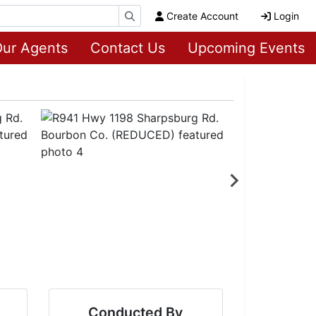
Create Account
Login
ur Agents
Contact Us
Upcoming Events
Conducted By