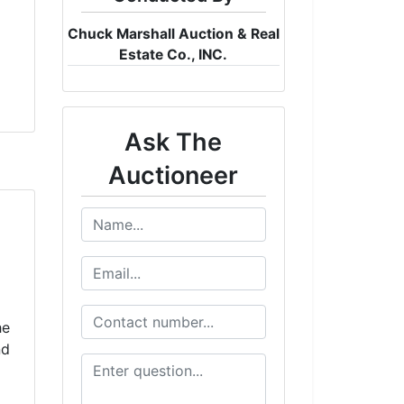
Chuck Marshall Auction & Real
Estate Co., INC.
Ask The
Auctioneer
he
nd