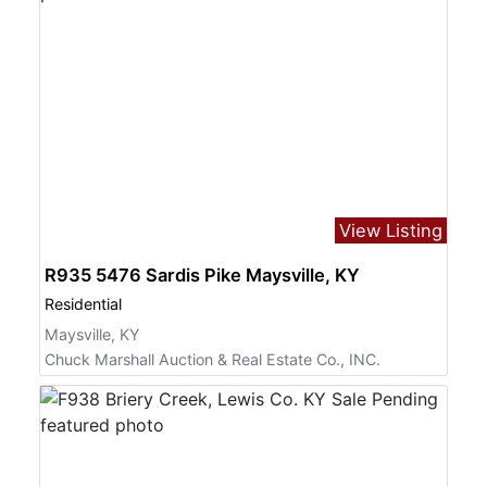
View Listing
R935 5476 Sardis Pike Maysville, KY
Residential
Maysville, KY
Chuck Marshall Auction & Real Estate Co., INC.