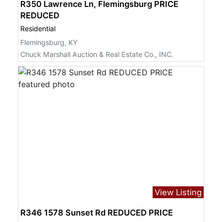
R350 Lawrence Ln, Flemingsburg PRICE
REDUCED
Residential
Flemingsburg, KY
Chuck Marshall Auction & Real Estate Co., INC.
View Listing
R346 1578 Sunset Rd REDUCED PRICE