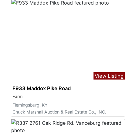
View Listing
F933 Maddox Pike Road
Farm
Flemingsburg, KY
Chuck Marshall Auction & Real Estate Co., INC.