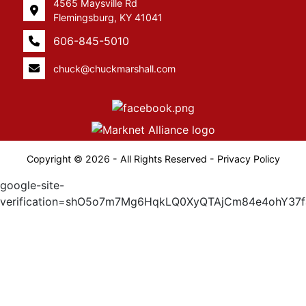
4565 Maysville Rd
Flemingsburg, KY 41041
606-845-5010
chuck@chuckmarshall.com
Copyright © 2026 - All Rights Reserved -
Privacy Policy
google-site-
verification=shO5o7m7Mg6HqkLQ0XyQTAjCm84e4ohY37