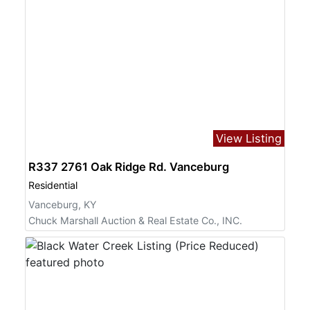
View Listing
R337 2761 Oak Ridge Rd. Vanceburg
Residential
Vanceburg, KY
Chuck Marshall Auction & Real Estate Co., INC.