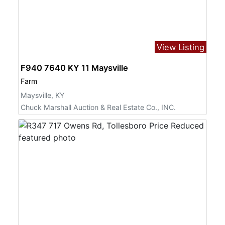
View Listing
F940 7640 KY 11 Maysville
Farm
Maysville, KY
Chuck Marshall Auction & Real Estate Co., INC.