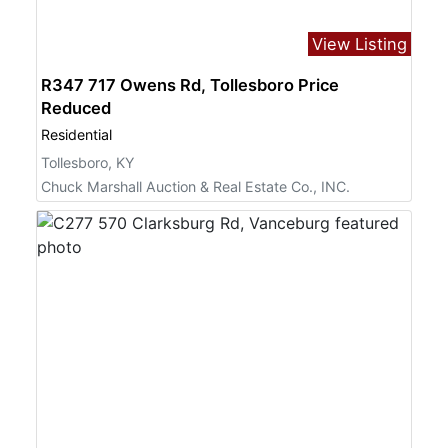
View Listing
R347 717 Owens Rd, Tollesboro Price
Reduced
Residential
Tollesboro, KY
Chuck Marshall Auction & Real Estate Co., INC.