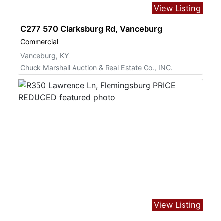
View Listing
C277 570 Clarksburg Rd, Vanceburg
Commercial
Vanceburg, KY
Chuck Marshall Auction & Real Estate Co., INC.
View Listing