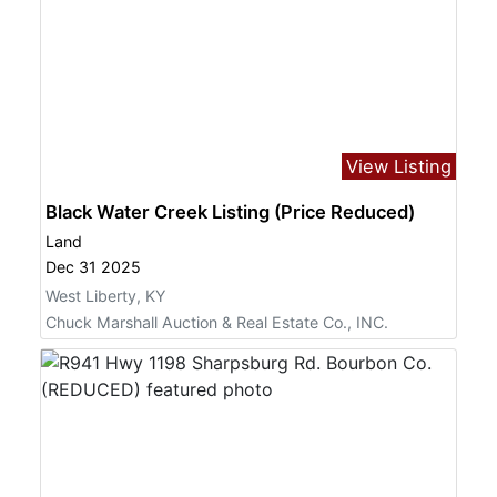
View Listing
Black Water Creek Listing (Price Reduced)
Land
Dec 31 2025
West Liberty, KY
Chuck Marshall Auction & Real Estate Co., INC.