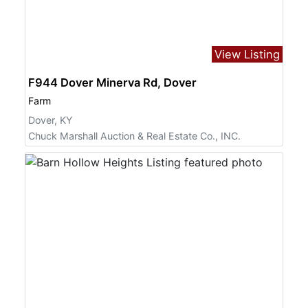
View Listing
F944 Dover Minerva Rd, Dover
Farm
Dover, KY
Chuck Marshall Auction & Real Estate Co., INC.