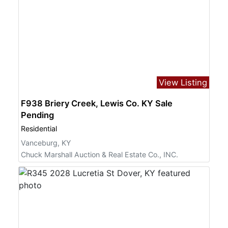
View Listing
F938 Briery Creek, Lewis Co. KY Sale
Pending
Residential
Vanceburg, KY
Chuck Marshall Auction & Real Estate Co., INC.