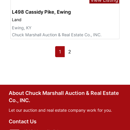
L498 Cassidy Pike, Ewing
Land
Ewing, KY
Chuck Marshall Auction & Real Estate Co., INC.
1
2
About Chuck Marshall Auction & Real Estate
Co., INC.
Let our auction and real estate company work for you.
Contact Us