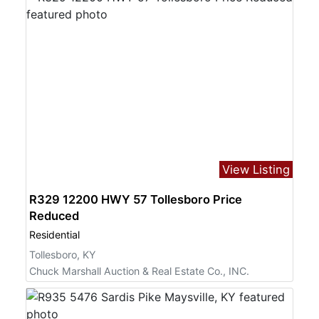
View Listing
R329 12200 HWY 57 Tollesboro Price
Reduced
Residential
Tollesboro, KY
Chuck Marshall Auction & Real Estate Co., INC.