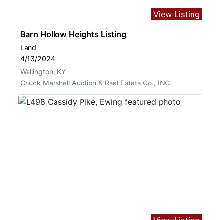
View Listing
Barn Hollow Heights Listing
Land
4/13/2024
Wellington, KY
Chuck Marshall Auction & Real Estate Co., INC.
View Listing