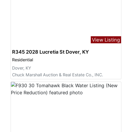
View Listing
R345 2028 Lucretia St Dover, KY
Residential
Dover, KY
Chuck Marshall Auction & Real Estate Co., INC.