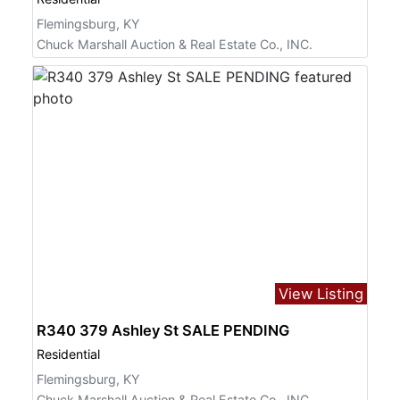
Flemingsburg, KY
Chuck Marshall Auction & Real Estate Co., INC.
View Listing
R340 379 Ashley St SALE PENDING
Residential
Flemingsburg, KY
Chuck Marshall Auction & Real Estate Co., INC.