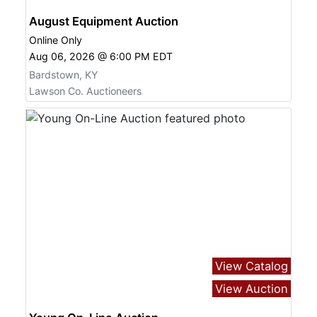
August Equipment Auction
Online Only
Aug 06, 2026 @ 6:00 PM EDT
Bardstown, KY
Lawson Co. Auctioneers
View Catalog
View Auction