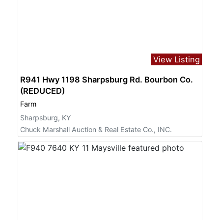
View Listing
R941 Hwy 1198 Sharpsburg Rd. Bourbon Co.
(REDUCED)
Farm
Sharpsburg, KY
Chuck Marshall Auction & Real Estate Co., INC.