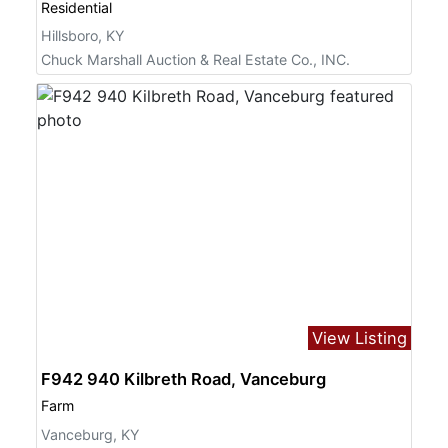
Residential
Hillsboro, KY
Chuck Marshall Auction & Real Estate Co., INC.
View Listing
F942 940 Kilbreth Road, Vanceburg
Farm
Vanceburg, KY