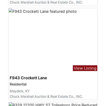
Chuck Marshall Auction & Real Estate Co., INC.
View Listing
F943 Crockett Lane
Residential
Mayslick, KY
Chuck Marshall Auction & Real Estate Co., INC.