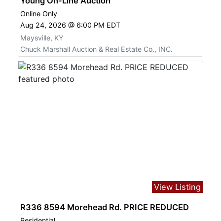
Young On-Line Auction
Online Only
Aug 24, 2026 @ 6:00 PM EDT
Maysville, KY
Chuck Marshall Auction & Real Estate Co., INC.
View Listing
R336 8594 Morehead Rd. PRICE REDUCED
Residential