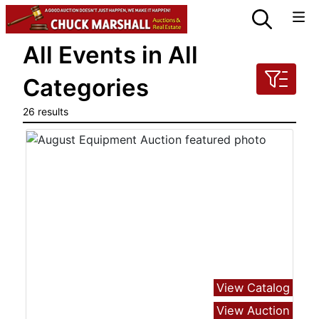
All Events in All
Categories
26 results
View Catalog
View Auction