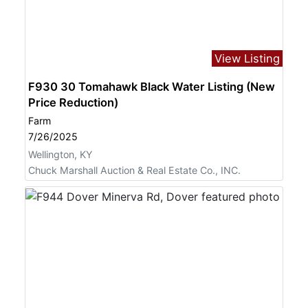
View Listing
F930 30 Tomahawk Black Water Listing (New
Price Reduction)
Farm
7/26/2025
Wellington, KY
Chuck Marshall Auction & Real Estate Co., INC.