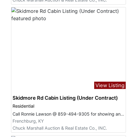
View Listing
Skidmore Rd Cabin Listing (Under Contract)
Residential
Call Ronnie Lawson @ 859-494-9305 for showing and questions.
Frenchburg, KY
Chuck Marshall Auction & Real Estate Co., INC.