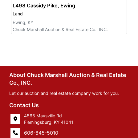
L498 Cassidy Pike, Ewing
Land
Ewing, KY
Chuck Marshall Auction & Real Estate Co., INC.
About Chuck Marshall Auction & Real Estate
Co., INC.
Let our auction and real estate company work for you.
Contact Us
4565 Maysville Rd
Flemingsburg, KY 41041
606-845-5010