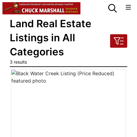
Land Real Estate
Listings in All
Categories
3 results