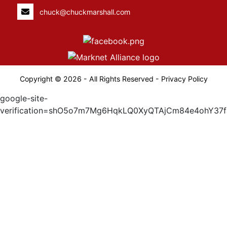
chuck@chuckmarshall.com
Copyright © 2026 - All Rights Reserved -
Privacy Policy
google-site-
verification=shO5o7m7Mg6HqkLQ0XyQTAjCm84e4ohY37