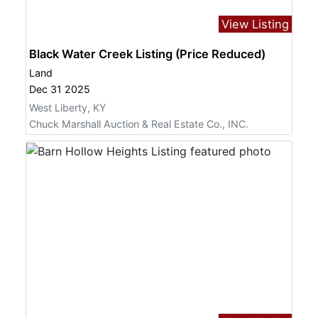
View Listing
Black Water Creek Listing (Price Reduced)
Land
Dec 31 2025
West Liberty, KY
Chuck Marshall Auction & Real Estate Co., INC.