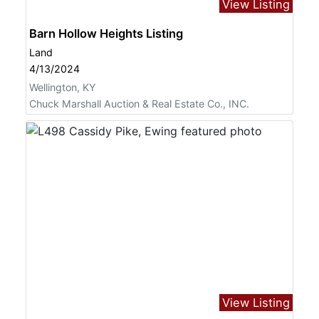
View Listing
Barn Hollow Heights Listing
Land
4/13/2024
Wellington, KY
Chuck Marshall Auction & Real Estate Co., INC.
View Listing