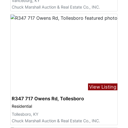
Vanceburg, KY
Chuck Marshall Auction & Real Estate Co., INC.
View Listing
R347 717 Owens Rd, Tollesboro
Residential
Tollesboro, KY
Chuck Marshall Auction & Real Estate Co., INC.