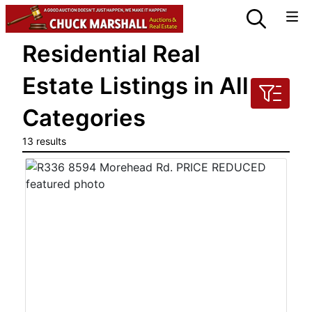
Residential Real
Estate Listings in All
Categories
13 results