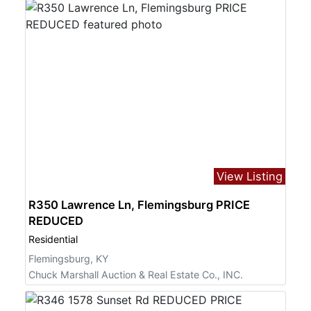
View Listing
R350 Lawrence Ln, Flemingsburg PRICE
REDUCED
Residential
Flemingsburg, KY
Chuck Marshall Auction & Real Estate Co., INC.